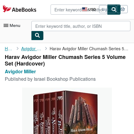
Skip to main content
AbeBooks.com
USD
Sign in
Site
shopping
preferences
Menu
My Account
Home
Avigdor Miller
Harav Avigdor Miller Chumash Series 5 Volume Set
Harav Avigdor Miller Chumash Series 5 Volume
My Purchases
Set (Hardcover)
Advanced Search
Avigdor Miller
Published by
Israel Bookshop Publications
Browse Collections
Rare Books
Art & Collectibles
Textbooks
Sellers
Start Selling