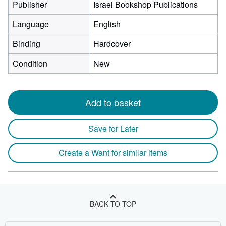
Publisher
Israel Bookshop Publications
Language
English
Binding
Hardcover
Condition
New
Add to basket
Save for Later
Create a Want for similar items
BACK TO TOP