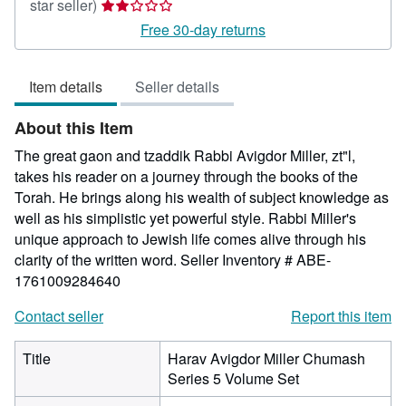
Seller
star seller)
rating
Free 30-day returns
2
out
Item details
Seller details
of
5
About this Item
stars
The great gaon and tzaddik Rabbi Avigdor Miller, zt"l,
takes his reader on a journey through the books of the
Torah. He brings along his wealth of subject knowledge as
well as his simplistic yet powerful style. Rabbi Miller's
unique approach to Jewish life comes alive through his
clarity of the written word.
Seller Inventory # ABE-
1761009284640
Contact seller
Report this item
Title
Harav Avigdor Miller Chumash
Series 5 Volume Set