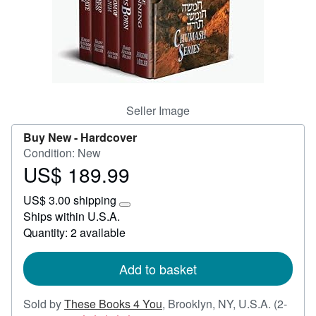
Help
CLOSE
Seller Image
Buy New -
Hardcover
Condition: New
US$ 189.99
Price
US$
US$ 3.00 shipping
189.99
Learn
Ships within U.S.A.
more
Quantity: 2 available
about
shipping
rates
Add to basket
Sold by
These Books 4 You
,
Brooklyn, NY, U.S.A.
(2-