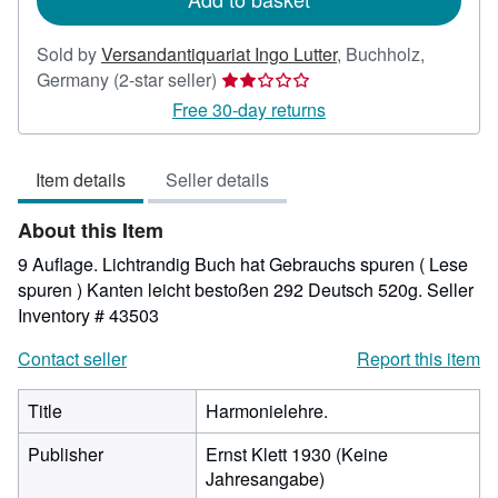
Sold by
Versandantiquariat Ingo Lutter
,
Buchholz,
Seller
Germany
(2-star seller)
rating
Free 30-day returns
2
out
Item details
Seller details
of
5
About this Item
stars
9 Auflage. Lichtrandig Buch hat Gebrauchs spuren ( Lese
spuren ) Kanten leicht bestoßen 292 Deutsch 520g.
Seller
Inventory # 43503
Contact seller
Report this item
Title
Harmonielehre.
Publisher
Ernst Klett 1930 (Keine
Jahresangabe)