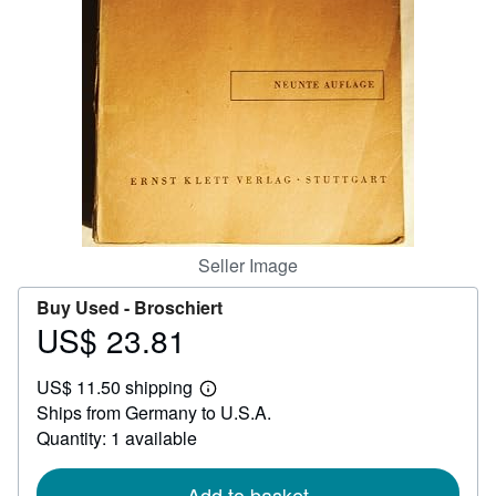
Help
CLOSE
Seller Image
Buy Used -
Broschiert
US$ 23.81
Price
US$
US$ 11.50 shipping
23.81
Learn
Ships from Germany to U.S.A.
more
about
Quantity: 1 available
shipping
rates
Add to basket