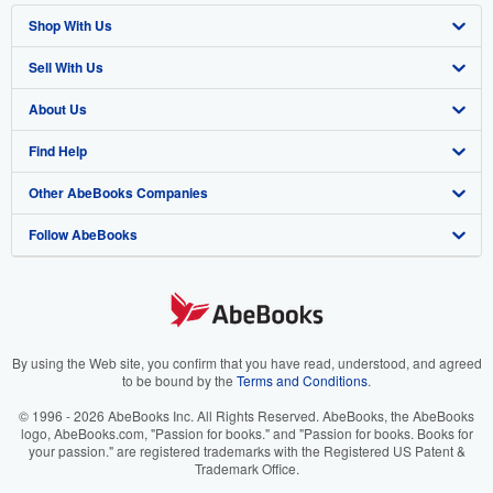
Shop With Us
Sell With Us
Advanced Search
About Us
Browse Collections
Start Selling
Find Help
My Account
Join Our Affiliate Program
About AbeBooks
Other AbeBooks Companies
My Orders
Book Buyback
Media
Help
Follow AbeBooks
View Basket
Refer a seller
Careers
Customer Support
AbeBooks.co.uk
Forums
AbeBooks.de
Privacy Policy
AbeBooks.fr
Your Ads Privacy Choices
AbeBooks.it
By using the Web site, you confirm that you have read, understood, and agreed
to be bound by the
Terms and Conditions
.
Designated Agent
AbeBooks Aus/NZ
© 1996 - 2026 AbeBooks Inc. All Rights Reserved. AbeBooks, the AbeBooks
logo, AbeBooks.com, "Passion for books." and "Passion for books. Books for
Accessibility
AbeBooks.ca
your passion." are registered trademarks with the Registered US Patent &
Trademark Office.
IberLibro.com