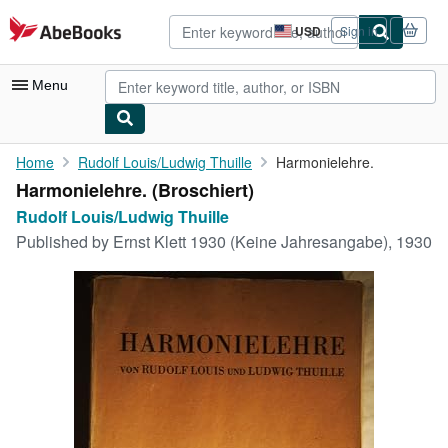
Skip to main content
AbeBooks.com
USD
Sign in
Site
shopping
preferences
Menu
My Account
Home
Rudolf Louis/Ludwig Thuille
Harmonielehre.
Harmonielehre. (Broschiert)
My Purchases
Rudolf Louis/Ludwig Thuille
Advanced Search
Published by
Ernst Klett 1930 (Keine Jahresangabe), 1930
Browse Collections
Rare Books
Art & Collectibles
Textbooks
Sellers
Start Selling