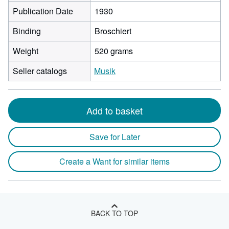
Publication Date
1930
Binding
Broschiert
Weight
520 grams
Seller catalogs
Musik
Add to basket
Save for Later
Create a Want for similar items
BACK TO TOP