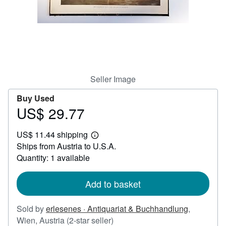
Start Selling
Help
CLOSE
Seller Image
Buy Used
US$ 29.77
Price
US$
US$ 11.44 shipping
29.77
Learn
Ships from Austria to U.S.A.
more
about
Quantity: 1 available
shipping
rates
Add to basket
Sold by
erlesenes · Antiquariat & Buchhandlung
,
Seller
Wien, Austria
(2-star seller)