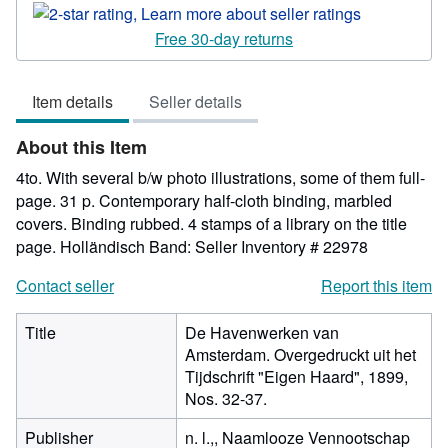
rating
2
Free 30-day returns
out
of
Item details
Seller details
5
stars
About this Item
4to. With several b/w photo illustrations, some of them full-
page. 31 p. Contemporary half-cloth binding, marbled
covers. Binding rubbed. 4 stamps of a library on the title
page. Holländisch Band:
Seller Inventory # 22978
Contact seller
Report this item
Title
De Havenwerken van
Amsterdam. Overgedruckt uit het
Tijdschrift "Eigen Haard", 1899,
Nos. 32-37.
Publisher
n. l.,, Naamlooze Vennootschap