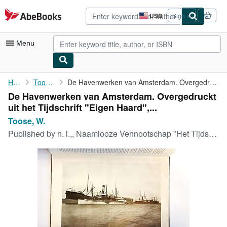
Skip to main content
AbeBooks.com
USD
Sign in
Site
shopping
preferences
Menu
My Account
Home
Toose, W.
De Havenwerken van Amsterdam. Overgedruckt uit het Tijdschrift "...
De Havenwerken van Amsterdam. Overgedruckt
My Purchases
uit het Tijdschrift "Eigen Haard",...
Sign Off
Toose, W.
Published by
n. l.,, Naamlooze Vennootschap "Het Tijdschrift Eigen Haard",, 1899
Advanced Search
Browse Collections
Rare Books
Art & Collectibles
Textbooks
Sellers