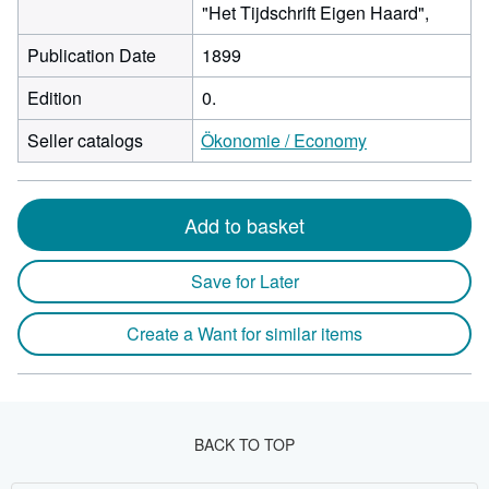
"Het Tijdschrift Eigen Haard",
Publication Date
1899
Edition
0.
Seller catalogs
Ökonomie / Economy
Add to basket
Save for Later
Create a Want for similar items
BACK TO TOP