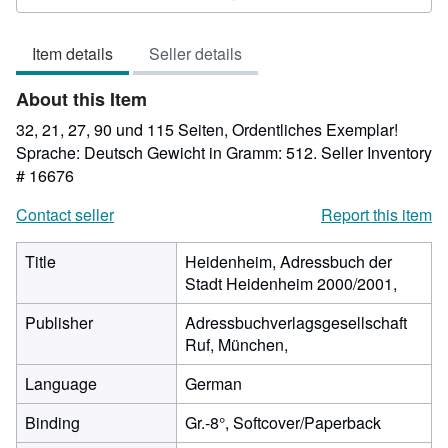
4
out
Item details
Seller details
of
5
About this Item
stars
32, 21, 27, 90 und 115 Seiten, Ordentliches Exemplar!
Sprache: Deutsch Gewicht in Gramm: 512.
Seller Inventory
# 16676
Contact seller
Report this item
Title
Heidenheim, Adressbuch der
Stadt Heidenheim 2000/2001,
Publisher
Adressbuchverlagsgesellschaft
Ruf, München,
Language
German
Binding
Gr.-8°, Softcover/Paperback