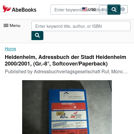
Skip to main content
AbeBooks.com
USD
Sign in
Site
shopping
preferences
Menu
My Account
Home
Heidenheim, Adressbuch der Stadt Heidenheim
My Purchases
2000/2001, (Gr.-8°, Softcover/Paperback)
Advanced Search
Published by
Adressbuchverlagsgesellschaft Ruf, München,
Browse Collections
Rare Books
Art & Collectibles
Textbooks
Sellers
Start Selling