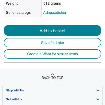
Weight
512 grams
Seller catalogs
Adressbücher
Add to basket
Save for Later
Create a Want for similar items
BACK TO TOP
Shop With Us
Sell With Us
Advanced Search