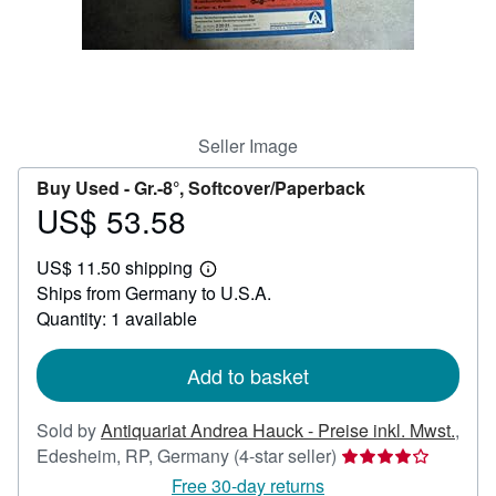
Help
CLOSE
Seller Image
Buy Used -
Gr.-8°, Softcover/Paperback
US$ 53.58
Price
US$
US$ 11.50 shipping
53.58
Learn
Ships from Germany to U.S.A.
more
about
Quantity: 1 available
shipping
rates
Add to basket
Sold by
Antiquariat Andrea Hauck - Preise inkl. Mwst.
,
Seller
Edesheim, RP, Germany
(4-star seller)
rating
Free 30-day returns