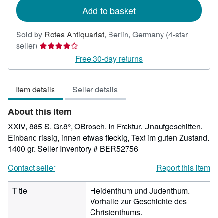
Add to basket
Sold by
Rotes Antiquariat
,
Berlin, Germany
(4-star
Seller
seller)
rating
Free 30-day returns
4
out
Item details
Seller details
of
5
About this Item
stars
XXIV, 885 S. Gr.8°, OBrosch. In Fraktur. Unaufgeschitten.
Einband rissig, innen etwas fleckig, Text im guten Zustand.
1400 gr.
Seller Inventory # BER52756
Contact seller
Report this item
Title
Heidenthum und Judenthum.
Vorhalle zur Geschichte des
Christenthums.