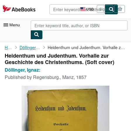
Skip to main content
AbeBooks.com
USD
Sign in
Site
shopping
preferences
Menu
My Account
Home
Döllinger, Ignaz:
Heidenthum und Judenthum. Vorhalle zur Geschichte des ...
Heidenthum und Judenthum. Vorhalle zur
My Purchases
Geschichte des Christenthums. (Soft cover)
Advanced Search
Döllinger, Ignaz:
Published by
Regensburg., Manz, 1857
Browse Collections
Rare Books
Art & Collectibles
Textbooks
Sellers
Start Selling