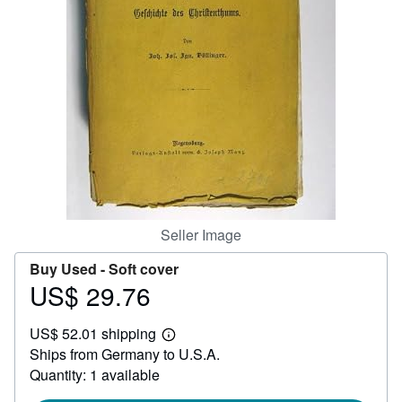
Help
CLOSE
Seller Image
Buy Used -
Soft cover
US$ 29.76
Price
US$
US$ 52.01 shipping
29.76
Learn
Ships from Germany to U.S.A.
more
about
Quantity: 1 available
shipping
rates