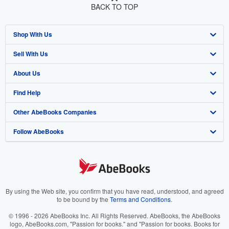
BACK TO TOP
Shop With Us
Sell With Us
Advanced Search
About Us
Browse Collections
Start Selling
Find Help
My Account
Join Our Affiliate Program
About AbeBooks
Other AbeBooks Companies
My Orders
Book Buyback
Media
Help
Follow AbeBooks
View Basket
Refer a seller
Careers
Customer Support
AbeBooks.co.uk
Forums
AbeBooks.de
Privacy Policy
AbeBooks.fr
Your Ads Privacy Choices
AbeBooks.it
By using the Web site, you confirm that you have read, understood, and agreed
to be bound by the
Terms and Conditions
.
Designated Agent
AbeBooks Aus/NZ
© 1996 - 2026 AbeBooks Inc. All Rights Reserved. AbeBooks, the AbeBooks
logo, AbeBooks.com, "Passion for books." and "Passion for books. Books for
Accessibility
AbeBooks.ca