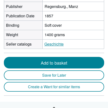
Publisher
Regensburg., Manz
Publication Date
1857
Binding
Soft cover
Weight
1400 grams
Seller catalogs
Geschichte
Add to basket
Save for Later
Create a Want for similar items