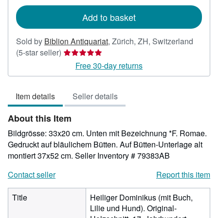
rates
Add to basket
Sold by
Biblion Antiquariat
,
Zürich, ZH, Switzerland
Seller
(5-star seller)
rating
Free 30-day returns
5
out
Item details
Seller details
of
5
About this Item
stars
Bildgrösse: 33x20 cm. Unten mit Bezeichnung *F. Romae.
Gedruckt auf bläulichem Bütten. Auf Bütten-Unterlage alt
montiert 37x52 cm.
Seller Inventory # 79383AB
Contact seller
Report this item
Title
Heiliger Dominikus (mit Buch,
Lilie und Hund). Original-