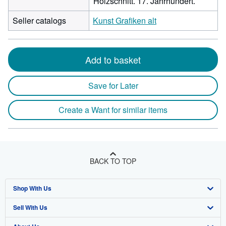
Holzschnitt. 17. Jahrhundert.
Seller catalogs
Kunst Grafiken alt
Add to basket
Save for Later
Create a Want for similar items
BACK TO TOP
Shop With Us
Sell With Us
Advanced Search