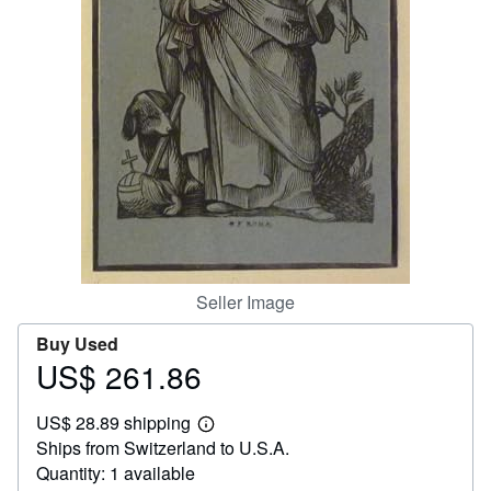
Help
CLOSE
Seller Image
Buy Used
US$ 261.86
Price
US$
US$ 28.89 shipping
261.86
Learn
Ships from Switzerland to U.S.A.
more
about
Quantity: 1 available
shipping