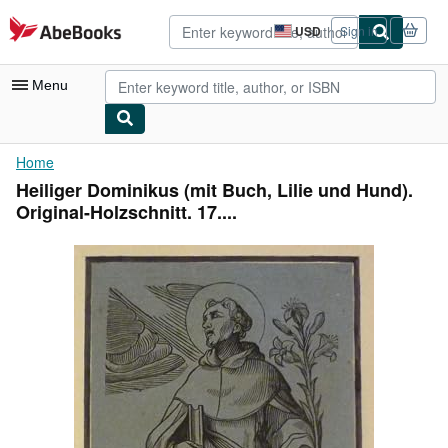
Skip to main content
AbeBooks.com
USD
Sign in
Site
shopping
preferences
Menu
My Account
Home
Heiliger Dominikus (mit Buch, Lilie und Hund).
My Purchases
Original-Holzschnitt. 17....
Advanced Search
Browse Collections
Rare Books
Art & Collectibles
Textbooks
Sellers
Start Selling