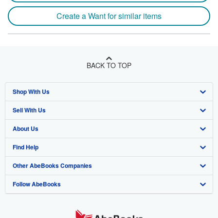
Create a Want for similar items
BACK TO TOP
Shop With Us
Sell With Us
Advanced Search
About Us
Browse Collections
Start Selling
Find Help
My Account
Join Our Affiliate Program
About AbeBooks
Other AbeBooks Companies
My Orders
Book Buyback
Media
Help
Follow AbeBooks
View Basket
Refer a seller
Careers
Customer Support
AbeBooks.co.uk
Forums
AbeBooks.de