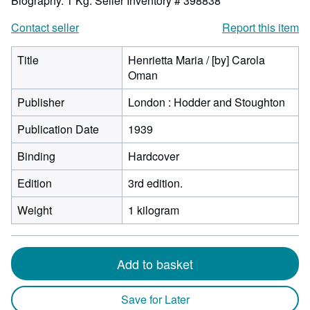
Biography. 1 Kg.
Seller Inventory # 398838
Contact seller
Report this item
Title
Henrietta Maria / [by] Carola
Oman
Publisher
London : Hodder and Stoughton
Publication Date
1939
Binding
Hardcover
Edition
3rd edition.
Weight
1 kilogram
Add to basket
Save for Later