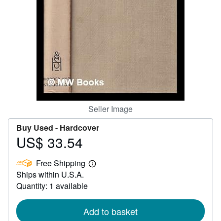
Help
CLOSE
Seller Image
Buy Used -
Hardcover
US$ 33.54
Price
US$
Free Shipping
33.54
Learn
Ships within U.S.A.
more
about
Quantity: 1 available
shipping
rates
Add to basket