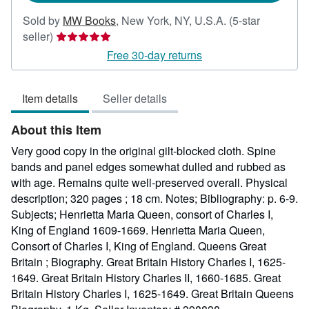
Sold by
MW Books
,
New York, NY, U.S.A.
(5-star
Seller
seller)
rating
Free 30-day returns
5
out
Item details
Seller details
of
5
About this Item
stars
Very good copy in the original gilt-blocked cloth. Spine
bands and panel edges somewhat dulled and rubbed as
with age. Remains quite well-preserved overall. Physical
description; 320 pages ; 18 cm. Notes; Bibliography: p. 6-9.
Subjects; Henrietta Maria Queen, consort of Charles I,
King of England 1609-1669. Henrietta Maria Queen,
Consort of Charles I, King of England. Queens Great
Britain ; Biography. Great Britain History Charles I, 1625-
1649. Great Britain History Charles II, 1660-1685. Great
Britain History Charles I, 1625-1649. Great Britain Queens