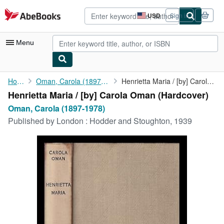
Skip to main content
AbeBooks.com
USD
Sign in
Site
shopping
preferences
Menu
My Account
Home
Oman, Carola (1897-1978)
Henrietta Maria / [by] Carola Oman
Henrietta Maria / [by] Carola Oman (Hardcover)
My Purchases
Oman, Carola (1897-1978)
Advanced Search
Published by
London : Hodder and Stoughton, 1939
Browse Collections
Rare Books
Art & Collectibles
Textbooks
Sellers
Start Selling