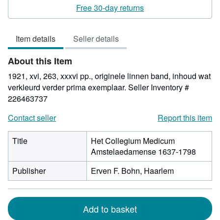
rating
Free 30-day returns
5
out
Item details
Seller details
of
5
About this Item
stars
1921, xvi, 263, xxxvi pp., originele linnen band, inhoud wat
verkleurd verder prima exemplaar.
Seller Inventory #
226463737
Contact seller
Report this item
Title
Het Collegium Medicum
Amstelaedamense 1637-1798
Publisher
Erven F. Bohn, Haarlem
Add to basket