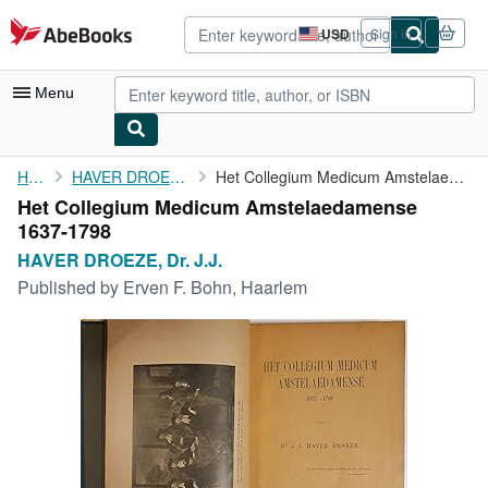
Skip to main content
AbeBooks.com
USD
Sign in
Site
shopping
preferences
Menu
My Account
Home
HAVER DROEZE, Dr. J.J.
Het Collegium Medicum Amstelaedamense 1637-1798
Het Collegium Medicum Amstelaedamense
My Purchases
1637-1798
Advanced Search
HAVER DROEZE, Dr. J.J.
Published by
Erven F. Bohn, Haarlem
Browse Collections
Rare Books
Art & Collectibles
Textbooks
Sellers
Start Selling