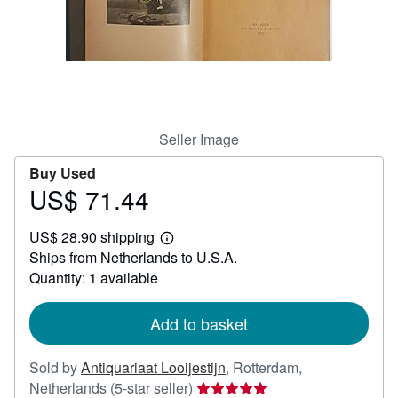
Help
CLOSE
Seller Image
Buy Used
US$ 71.44
Price
US$
US$ 28.90 shipping
71.44
Learn
Ships from Netherlands to U.S.A.
more
about
Quantity: 1 available
shipping
rates
Add to basket
Sold by
Antiquariaat Looijestijn
,
Rotterdam,
Seller
Netherlands
(5-star seller)