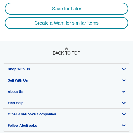
Save for Later
Create a Want for similar items
BACK TO TOP
Shop With Us
Sell With Us
Advanced Search
About Us
Browse Collections
Start Selling
Find Help
My Account
Join Our Affiliate Program
About AbeBooks
Other AbeBooks Companies
My Orders
Book Buyback
Media
Help
Follow AbeBooks
View Basket
Refer a seller
Careers
Customer Support
AbeBooks.co.uk