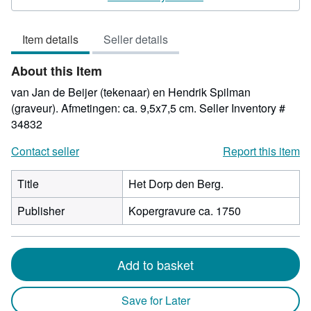
5
out
Item details
Seller details
of
5
About this Item
stars
van Jan de Beijer (tekenaar) en Hendrik Spilman
(graveur). Afmetingen: ca. 9,5x7,5 cm.
Seller Inventory #
34832
Contact seller
Report this item
Title
Het Dorp den Berg.
Publisher
Kopergravure ca. 1750
Add to basket
Save for Later