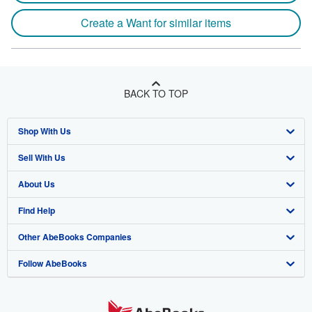
Create a Want for similar items
BACK TO TOP
Shop With Us
Sell With Us
Advanced Search
About Us
Browse Collections
Start Selling
Find Help
My Account
Join Our Affiliate Program
About AbeBooks
Other AbeBooks Companies
My Orders
Book Buyback
Media
Help
Follow AbeBooks
View Basket
Refer a seller
Careers
Customer Support
AbeBooks.co.uk
Forums
AbeBooks.de