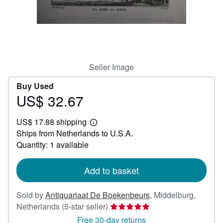
Help
CLOSE
Seller Image
Buy Used
US$ 32.67
Price
US$
US$ 17.88 shipping
32.67
Learn
Ships from Netherlands to U.S.A.
more
about
Quantity: 1 available
shipping
rates
Add to basket
Sold by
Antiquariaat De Boekenbeurs
,
Middelburg,
Seller
Netherlands
(5-star seller)
rating
Free 30-day returns