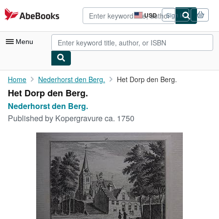
Skip to main content
AbeBooks.com
USD
Sign in
Site
shopping
preferences
Menu
My Account
Home
Nederhorst den Berg.
Het Dorp den Berg.
Het Dorp den Berg.
My Purchases
Nederhorst den Berg.
Advanced Search
Published by
Kopergravure ca. 1750
Browse Collections
Rare Books
Art & Collectibles
Textbooks
Sellers
Start Selling