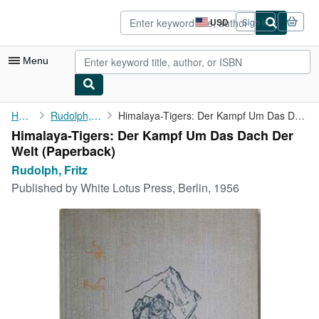
Skip to main content
AbeBooks.com
USD
Sign in
Site
shopping
preferences
Menu
My Account
Home
Rudolph, Fritz
Himalaya-Tigers: Der Kampf Um Das Dach Der Welt
Himalaya-Tigers: Der Kampf Um Das Dach Der
My Purchases
Welt (Paperback)
Advanced Search
Rudolph, Fritz
Published by
White Lotus Press, Berlin, 1956
Browse Collections
Rare Books
Art & Collectibles
Textbooks
Sellers
Start Selling