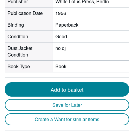
Publisher
White Lotus Press, Berlin
Publication Date
1956
Binding
Paperback
Condition
Good
Dust Jacket
no dj
Condition
Book Type
Book
Add to basket
Save for Later
Create a Want for similar items