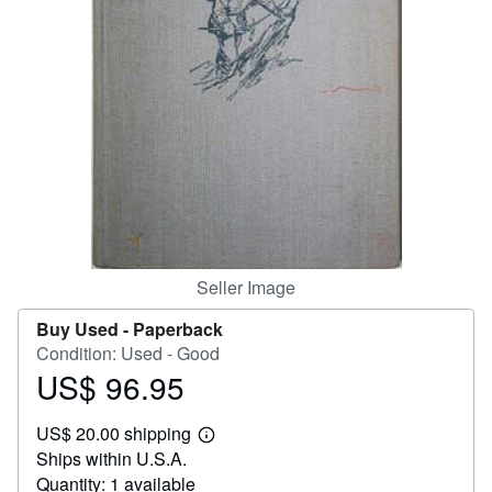
Help
CLOSE
Seller Image
Buy Used -
Paperback
Condition: Used - Good
US$ 96.95
Price
US$
US$ 20.00 shipping
96.95
Learn
Ships within U.S.A.
more
about
Quantity: 1 available
shipping