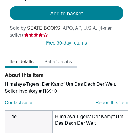
rates
Add to basket
Sold by
SEATE BOOKS
,
APO, AP, U.S.A.
(4-star
Seller
seller)
rating
Free 30-day returns
4
out
Item details
Seller details
of
5
About this Item
stars
Himalaya-Tigers: Der Kampf Um Das Dach Der Welt.
Seller Inventory # R6910
Contact seller
Report this item
Title
Himalaya-Tigers: Der Kampf Um
Das Dach Der Welt