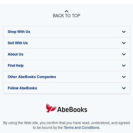
BACK TO TOP
Shop With Us
Sell With Us
Advanced Search
About Us
Browse Collections
Start Selling
Find Help
My Account
Join Our Affiliate Program
About AbeBooks
Other AbeBooks Companies
My Orders
Book Buyback
Media
Help
Follow AbeBooks
View Basket
Refer a seller
Careers
Customer Support
AbeBooks.co.uk
Forums
AbeBooks.de
Privacy Policy
AbeBooks.fr
Your Ads Privacy Choices
AbeBooks.it
By using the Web site, you confirm that you have read, understood, and agreed
to be bound by the
Terms and Conditions
.