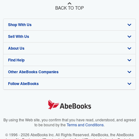
BACK TO TOP
Shop With Us
Sell With Us
Advanced Search
About Us
Browse Collections
Start Selling
Find Help
My Account
Join Our Affiliate Program
About AbeBooks
Other AbeBooks Companies
My Orders
Book Buyback
Media
Help
Follow AbeBooks
View Basket
Refer a seller
Careers
Customer Support
AbeBooks.co.uk
Forums
AbeBooks.de
Privacy Policy
AbeBooks.fr
Your Ads Privacy Choices
AbeBooks.it
By using the Web site, you confirm that you have read, understood, and agreed
to be bound by the
Terms and Conditions
.
Designated Agent
AbeBooks Aus/NZ
© 1996 - 2026 AbeBooks Inc. All Rights Reserved. AbeBooks, the AbeBooks