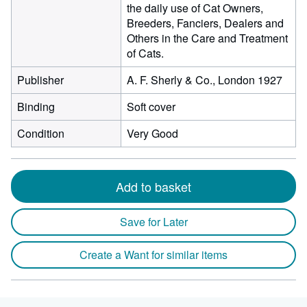
the daily use of Cat Owners,
Breeders, Fanciers, Dealers and
Others in the Care and Treatment
of Cats.
Publisher
A. F. Sherly & Co., London 1927
Binding
Soft cover
Condition
Very Good
Add to basket
Save for Later
Create a Want for similar items