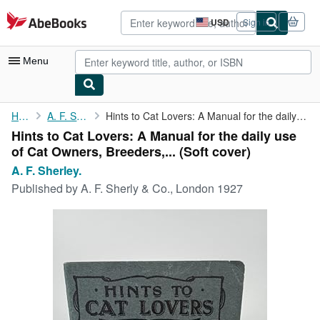
Skip to main content
AbeBooks.com
USD
Sign in
Site
shopping
preferences
Menu
My Account
Home
A. F. Sherley.
Hints to Cat Lovers: A Manual for the daily use of Cat Owners, ...
Hints to Cat Lovers: A Manual for the daily use
My Purchases
of Cat Owners, Breeders,... (Soft cover)
Advanced Search
A. F. Sherley.
Published by
A. F. Sherly & Co., London 1927
Browse Collections
Rare Books
Art & Collectibles
Textbooks
Sellers
Start Selling