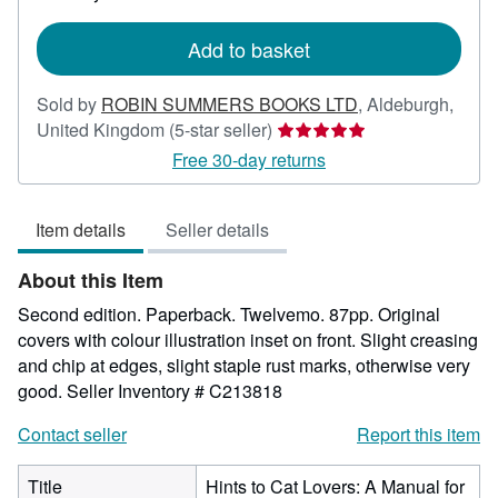
rates
Add to basket
Sold by
ROBIN SUMMERS BOOKS LTD
,
Aldeburgh,
Seller
United Kingdom
(5-star seller)
rating
Free 30-day returns
5
out
Item details
Seller details
of
5
About this Item
stars
Second edition. Paperback. Twelvemo. 87pp. Original
covers with colour illustration inset on front. Slight creasing
and chip at edges, slight staple rust marks, otherwise very
good.
Seller Inventory # C213818
Contact seller
Report this item
Title
Hints to Cat Lovers: A Manual for