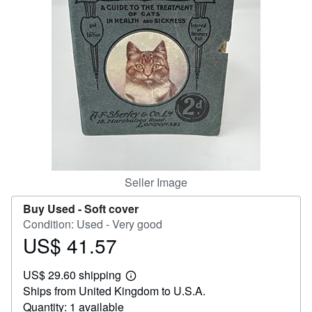
Help
CLOSE
Seller Image
Buy Used -
Soft cover
Condition: Used - Very good
US$ 41.57
Price
US$
US$ 29.60 shipping
41.57
Learn
Ships from United Kingdom to U.S.A.
more
about
Quantity: 1 available
shipping