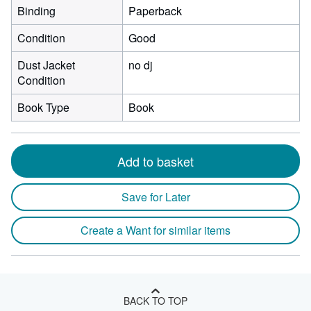
Binding
Paperback
Condition
Good
Dust Jacket
no dj
Condition
Book Type
Book
Add to basket
Save for Later
Create a Want for similar items
BACK TO TOP