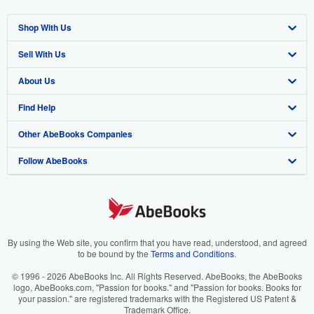
Shop With Us
Sell With Us
Advanced Search
About Us
Browse Collections
Start Selling
Find Help
My Account
Join Our Affiliate Program
About AbeBooks
Other AbeBooks Companies
My Orders
Book Buyback
Media
Help
Follow AbeBooks
View Basket
Refer a seller
Careers
Customer Support
AbeBooks.co.uk
Forums
AbeBooks.de
Privacy Policy
AbeBooks.fr
Your Ads Privacy Choices
AbeBooks.it
By using the Web site, you confirm that you have read, understood, and agreed
to be bound by the
Terms and Conditions
.
Designated Agent
AbeBooks Aus/NZ
© 1996 - 2026 AbeBooks Inc. All Rights Reserved. AbeBooks, the AbeBooks
logo, AbeBooks.com, "Passion for books." and "Passion for books. Books for
Accessibility
AbeBooks.ca
your passion." are registered trademarks with the Registered US Patent &
Trademark Office.