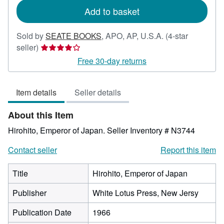
Add to basket
Sold by
SEATE BOOKS
,
APO, AP, U.S.A.
(4-star
Seller
seller)
rating
Free 30-day returns
4
out
Item details
Seller details
of
5
About this Item
stars
Hirohito, Emperor of Japan.
Seller Inventory # N3744
Contact seller
Report this item
Title
Hirohito, Emperor of Japan
Publisher
White Lotus Press, New Jersy
Publication Date
1966