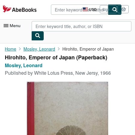
Skip to main content
AbeBooks.com
USD
Sign in
Site
shopping
preferences
Menu
My Account
Home
Mosley, Leonard
Hirohito, Emperor of Japan
Hirohito, Emperor of Japan (Paperback)
My Purchases
Mosley, Leonard
Advanced Search
Published by
White Lotus Press, New Jersy, 1966
Browse Collections
Rare Books
Art & Collectibles
Textbooks
Sellers
Start Selling