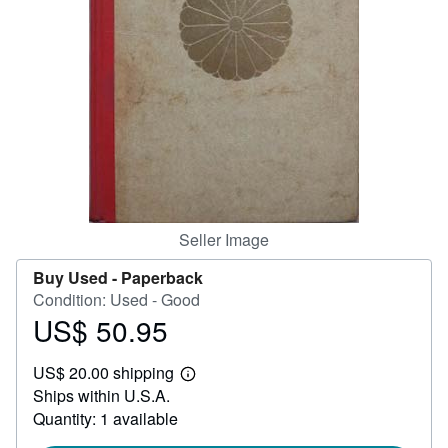
Help
CLOSE
Seller Image
Buy Used -
Paperback
Condition: Used - Good
US$ 50.95
Price
US$
US$ 20.00 shipping
50.95
Learn
Ships within U.S.A.
more
about
Quantity: 1 available
shipping
rates