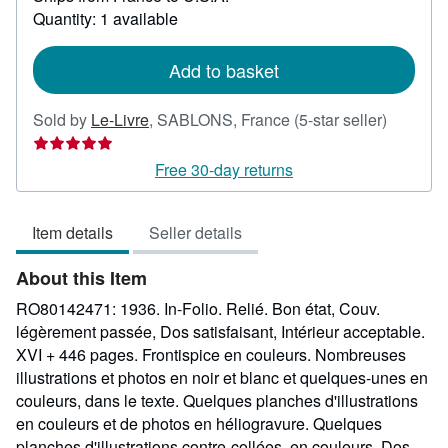
more
Quantity: 1 available
about
shipping
rates
Add to basket
Seller
Sold by
Le-Livre
,
SABLONS, France
(5-star seller)
rating
5
Free 30-day returns
out
of
Item details
Seller details
5
stars
About this Item
RO80142471: 1936. In-Folio. Relié. Bon état, Couv.
légèrement passée, Dos satisfaisant, Intérieur acceptable.
XVI + 446 pages. Frontispice en couleurs. Nombreuses
illustrations et photos en noir et blanc et quelques-unes en
couleurs, dans le texte. Quelques planches d'illustrations
en couleurs et de photos en héliogravure. Quelques
planches d'illustrations contre-collées, en couleurs. Dos