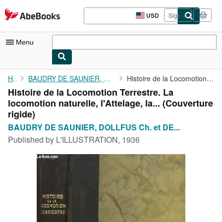
Skip to main content
AbeBooks.com
USD
Sign in
Site
shopping
preferences
Menu
My Account
Home
BAUDRY DE SAUNIER, DOLLFUS Ch. et DE GEOFFROY Edg.
Histoire de la Locomotion Terrestre. La locomotion naturelle, ...
Histoire de la Locomotion Terrestre. La
My Purchases
locomotion naturelle, l'Attelage, la... (Couverture
Advanced Search
rigide)
BAUDRY DE SAUNIER, DOLLFUS Ch. et DE...
Browse Collections
Published by
L'ILLUSTRATION, 1936
Rare Books
Art & Collectibles
Textbooks
Sellers
Start Selling