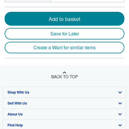
Add to basket
Save for Later
Create a Want for similar items
BACK TO TOP
Shop With Us
Sell With Us
Advanced Search
About Us
Browse Collections
Start Selling
Find Help
My Account
Join Our Affiliate Program
About AbeBooks