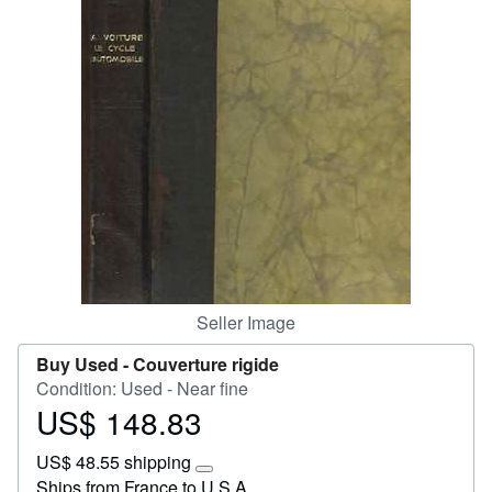
Help
CLOSE
Seller Image
Buy Used -
Couverture rigide
Condition: Used - Near fine
US$ 148.83
Price
US$
US$ 48.55 shipping
148.83
Learn
Ships from France to U.S.A.