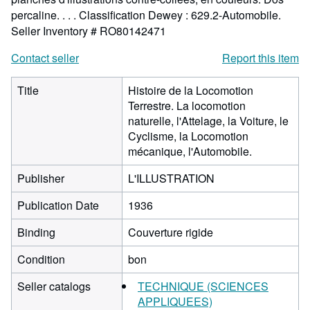
percaline. . . . Classification Dewey : 629.2-Automobile.
Seller Inventory # RO80142471
Contact seller
Report this item
Title
Histoire de la Locomotion
Terrestre. La locomotion
naturelle, l'Attelage, la Voiture, le
Cyclisme, la Locomotion
mécanique, l'Automobile.
Publisher
L'ILLUSTRATION
Publication Date
1936
Binding
Couverture rigide
Condition
bon
Seller catalogs
TECHNIQUE (SCIENCES
APPLIQUEES)