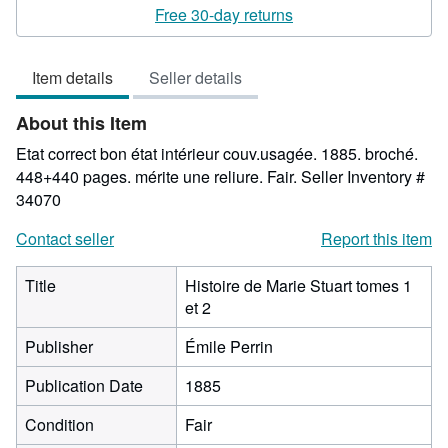
3
Free 30-day returns
out
of
Item details
Seller details
5
stars
About this Item
Etat correct bon état intérieur couv.usagée. 1885. broché.
448+440 pages. mérite une reliure. Fair.
Seller Inventory #
34070
Contact seller
Report this item
Title
Histoire de Marie Stuart tomes 1
et 2
Publisher
Émile Perrin
Publication Date
1885
Condition
Fair