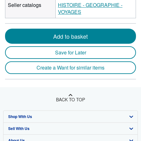
Seller catalogs
HISTOIRE - GEOGRAPHIE -
VOYAGES
Add to basket
Save for Later
Create a Want for similar items
BACK TO TOP
Shop With Us
Sell With Us
Advanced Search
About Us
Browse Collections
Start Selling