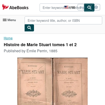
Skip to main content
AbeBooks.com
USD
Sign in
Site
shopping
preferences
Menu
My Account
Home
Histoire de Marie Stuart tomes 1 et 2
My Purchases
Published by
Émile Perrin, 1885
Advanced Search
Browse Collections
Rare Books
Art & Collectibles
Textbooks
Sellers
Start Selling