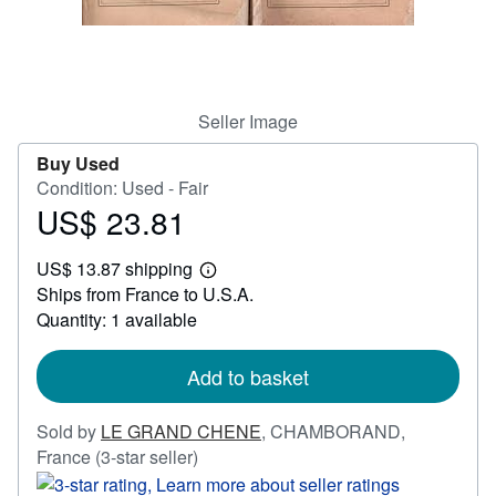
Help
CLOSE
Seller Image
Buy Used
Condition: Used - Fair
US$ 23.81
Price
US$
US$ 13.87 shipping
23.81
Learn
Ships from France to U.S.A.
more
about
Quantity: 1 available
shipping
rates
Add to basket
Sold by
LE GRAND CHENE
,
CHAMBORAND,
Seller
France
(3-star seller)
rating