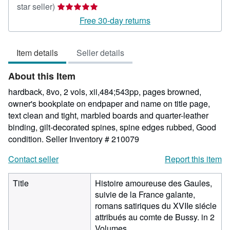
Seller
star seller)
rating
Free 30-day returns
5
out
Item details
Seller details
of
5
About this Item
stars
hardback, 8vo, 2 vols, xii,484;543pp, pages browned,
owner's bookplate on endpaper and name on title page,
text clean and tight, marbled boards and quarter-leather
binding, gilt-decorated spines, spine edges rubbed, Good
condition.
Seller Inventory # 210079
Contact seller
Report this item
Title
Histoire amoureuse des Gaules,
suivie de la France galante,
romans satiriques du XVIIe siécle
attribués au comte de Bussy. in 2
Volumes