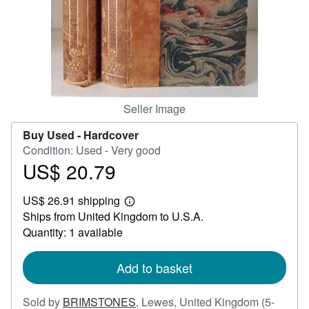
Help
CLOSE
Seller Image
Buy Used -
Hardcover
Condition: Used - Very good
US$ 20.79
Price
US$
US$ 26.91 shipping
20.79
Learn
Ships from United Kingdom to U.S.A.
more
about
Quantity: 1 available
shipping
rates
Add to basket
Sold by
BRIMSTONES
,
Lewes, United Kingdom
(5-