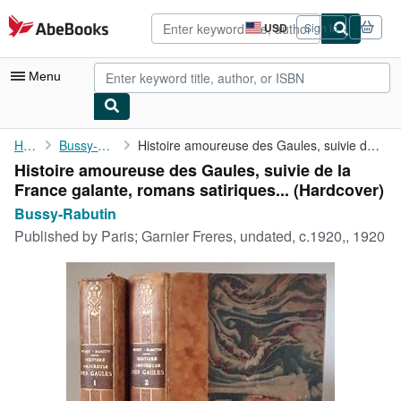
Skip to main content
AbeBooks.com
USD
Sign in
Site
shopping
preferences
Menu
My Account
Home
Bussy-Rabutin
Histoire amoureuse des Gaules, suivie de la France galante, ...
Histoire amoureuse des Gaules, suivie de la
My Purchases
France galante, romans satiriques... (Hardcover)
Advanced Search
Bussy-Rabutin
Published by
Paris; Garnier Freres, undated, c.1920,, 1920
Browse Collections
Rare Books
Art & Collectibles
Textbooks
Sellers
Start Selling