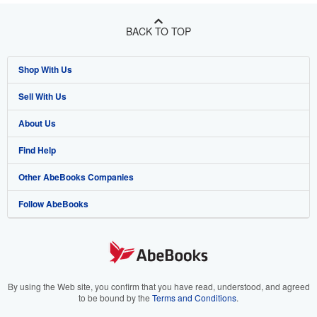
BACK TO TOP
Shop With Us
Sell With Us
Advanced Search
About Us
Browse Collections
Start Selling
Find Help
My Account
Join Our Affiliate Program
About AbeBooks
Other AbeBooks Companies
My Orders
Book Buyback
Media
Help
Follow AbeBooks
View Basket
Refer a seller
Careers
Customer Support
AbeBooks.co.uk
Forums
AbeBooks.de
Privacy Policy
AbeBooks.fr
Your Ads Privacy Choices
AbeBooks.it
By using the Web site, you confirm that you have read, understood, and agreed
to be bound by the
Terms and Conditions
.
Designated Agent
AbeBooks Aus/NZ