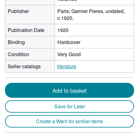
Publisher
Paris; Garnier Freres, undated,
c.1920,
Publication Date
1920
Binding
Hardcover
Condition
Very Good
Seller catalogs
literature
Add to basket
Save for Later
Create a Want for similar items