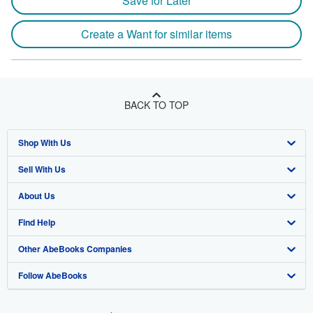
Save for Later
Create a Want for similar items
BACK TO TOP
Shop With Us
Sell With Us
Advanced Search
About Us
Browse Collections
Start Selling
Find Help
My Account
Join Our Affiliate Program
About AbeBooks
Other AbeBooks Companies
My Orders
Book Buyback
Media
Help
Follow AbeBooks
View Basket
Refer a seller
Careers
Customer Support
AbeBooks.co.uk
Forums
AbeBooks.de