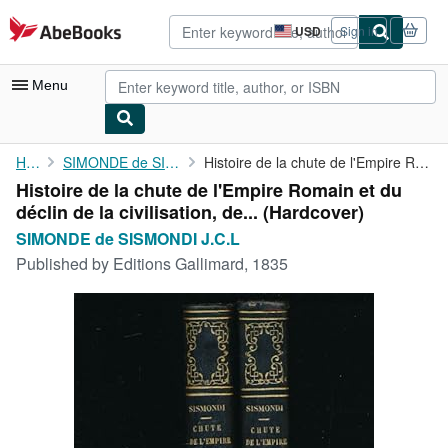
Skip to main content
AbeBooks.com
USD
Sign in
Site
shopping
preferences
Menu
My Account
Home
SIMONDE de SISMONDI J.C.L
Histoire de la chute de l'Empire Romain et du déclin de la ...
Histoire de la chute de l'Empire Romain et du
My Purchases
déclin de la civilisation, de... (Hardcover)
Advanced Search
SIMONDE de SISMONDI J.C.L
Published by
Editions Gallimard, 1835
Browse Collections
Rare Books
Art & Collectibles
Textbooks
Sellers
Start Selling