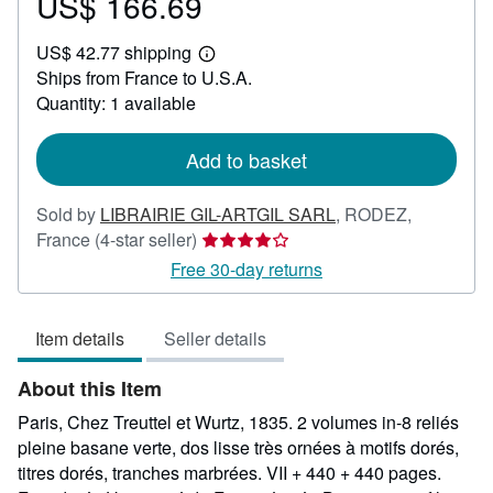
US$ 166.69
Price
US$
US$ 42.77 shipping
166.69
Learn
Ships from France to U.S.A.
more
about
Quantity: 1 available
shipping
rates
Add to basket
Sold by
LIBRAIRIE GIL-ARTGIL SARL
,
RODEZ,
Seller
France
(4-star seller)
rating
Free 30-day returns
4
out
Item details
Seller details
of
5
About this Item
stars
Paris, Chez Treuttel et Wurtz, 1835. 2 volumes in-8 reliés
pleine basane verte, dos lisse très ornées à motifs dorés,
titres dorés, tranches marbrées. VII + 440 + 440 pages.