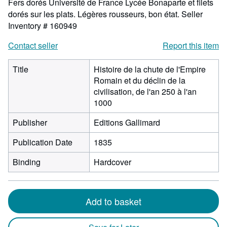
Fers dorés Université de France Lycée Bonaparte et filets
dorés sur les plats. Légères rousseurs, bon état.
Seller
Inventory # 160949
Contact seller
Report this item
Title
Histoire de la chute de l'Empire
Romain et du déclin de la
civilisation, de l'an 250 à l'an
1000
Publisher
Editions Gallimard
Publication Date
1835
Binding
Hardcover
Add to basket