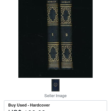
Help
CLOSE
Seller Image
Buy Used -
Hardcover