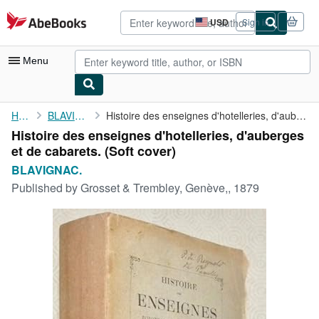
Skip to main content
AbeBooks.com
USD
Sign in
Site
shopping
preferences
Menu
My Account
Home
BLAVIGNAC.
Histoire des enseignes d'hotelleries, d'auberges et de cabarets.
Histoire des enseignes d'hotelleries, d'auberges
My Purchases
et de cabarets. (Soft cover)
Advanced Search
BLAVIGNAC.
Published by
Grosset & Trembley, Genève,, 1879
Browse Collections
Rare Books
Art & Collectibles
Textbooks
Sellers
Start Selling