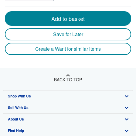
Add to basket
Save for Later
Create a Want for similar items
BACK TO TOP
Shop With Us
Sell With Us
Advanced Search
About Us
Browse Collections
Start Selling
Find Help
My Account
Join Our Affiliate Program
About AbeBooks