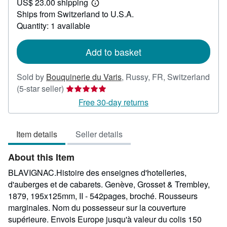
US$ 23.00 shipping
87.14
Learn
Ships from Switzerland to U.S.A.
more
about
Quantity: 1 available
shipping
rates
Add to basket
Sold by
Bouquinerie du Varis
,
Russy, FR, Switzerland
Seller
(5-star seller)
rating
Free 30-day returns
5
out
Item details
Seller details
of
5
About this Item
stars
BLAVIGNAC.Histoire des enseignes d'hotelleries,
d'auberges et de cabarets. Genève, Grosset & Trembley,
1879, 195x125mm, II - 542pages, broché. Rousseurs
marginales. Nom du possesseur sur la couverture
supérieure. Envois Europe jusqu'à valeur du colis 150