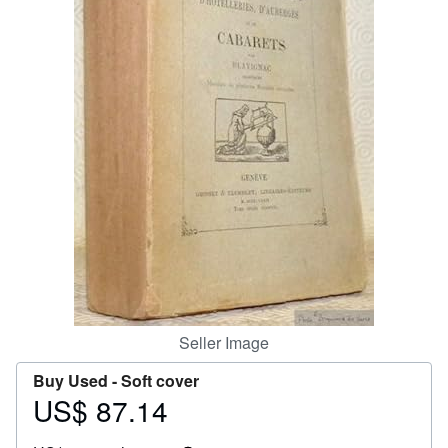
Help
CLOSE
Seller Image
Buy Used -
Soft cover
US$ 87.14
Price
US$