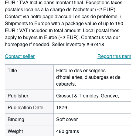
EUR : TVA inclus dans montant final. Exceptions taxes
postales locales à la charge de l'acheteur (~2 EUR).
Contact via notre page d'accueil en cas de problème. /
Shipments to Europe with a package value of up to 150
EUR : VAT included in total amount. Local postal fees
apply to buyers in Euroe (~2 EUR). Contact us via our
homepage if needed.
Seller Inventory # 67418
Contact seller
Report this item
Title
Histoire des enseignes
d'hotelleries, d'auberges et de
cabarets.
Publisher
Grosset & Trembley, Genève,
Publication Date
1879
Binding
Soft cover
Weight
480 grams