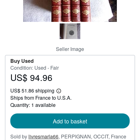
Help
CLOSE
Seller Image
Buy Used
Condition: Used - Fair
US$ 94.96
Price
US$
US$ 51.86 shipping
94.96
Learn
Ships from France to U.S.A.
more
about
Quantity: 1 available
shipping
rates
Add to basket
Sold by
livresmarla66
,
PERPIGNAN, OCCIT, France