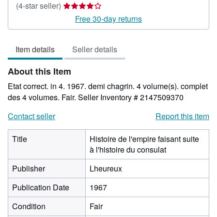
Seller
(4-star seller)
rating
Free 30-day returns
4
out
Item details
Seller details
of
5
About this Item
stars
Etat correct. in 4. 1967. demi chagrin. 4 volume(s). complet
des 4 volumes. Fair.
Seller Inventory # 2147509370
Contact seller
Report this item
Title
Histoire de l'empire faisant suite
à l'histoire du consulat
Publisher
Lheureux
Publication Date
1967
Condition
Fair