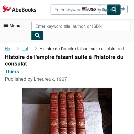
Skip to main content
AbeBooks.com
USD
Sign in
Site
shopping
preferences
Menu
My Account
Home
Thiers
Histoire de l'empire faisant suite à l'histoire du consulat
Histoire de l'empire faisant suite à l'histoire du
My Purchases
consulat
Advanced Search
Thiers
Published by
Lheureux, 1967
Browse Collections
Rare Books
Art & Collectibles
Textbooks
Sellers
Start Selling