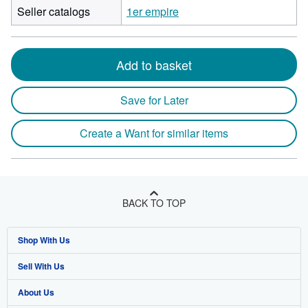
Seller catalogs
1er empire
Add to basket
Save for Later
Create a Want for similar items
BACK TO TOP
Shop With Us
Sell With Us
Advanced Search
About Us
Browse Collections
Start Selling