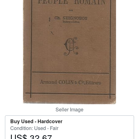
Help
CLOSE
Seller Image
Buy Used -
Hardcover
Condition: Used - Fair
US$ 32.67
Price