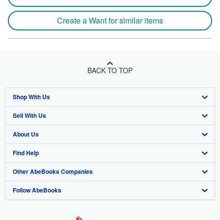
Create a Want for similar items
BACK TO TOP
Shop With Us
Sell With Us
Advanced Search
About Us
Browse Collections
Start Selling
Find Help
My Account
Join Our Affiliate Program
About AbeBooks
Other AbeBooks Companies
My Orders
Book Buyback
Media
Help
Follow AbeBooks
View Basket
Refer a seller
Careers
Customer Support
AbeBooks.co.uk
Forums
AbeBooks.de