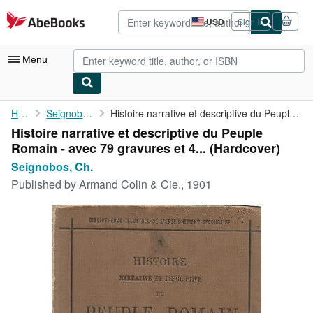
Skip to main content
AbeBooks.com
USD
Sign in
Site
shopping
preferences
Menu
My Account
Home
Seignobos, Ch.
Histoire narrative et descriptive du Peuple Romain - avec 79 ...
Histoire narrative et descriptive du Peuple
My Purchases
Romain - avec 79 gravures et 4... (Hardcover)
Advanced Search
Seignobos, Ch.
Published by
Armand Colin & Cie., 1901
Browse Collections
Rare Books
Art & Collectibles
Textbooks
Sellers
Start Selling