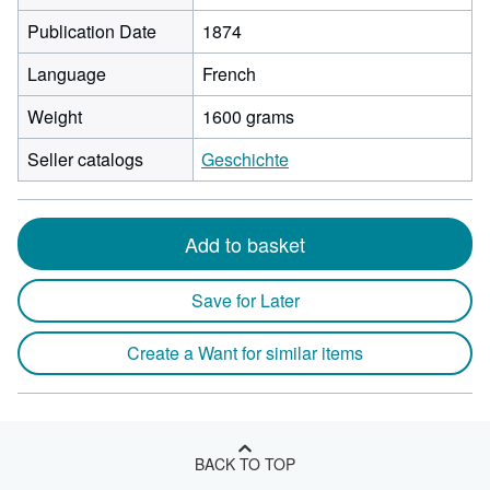
Publication Date
1874
Language
French
Weight
1600 grams
Seller catalogs
Geschichte
Add to basket
Save for Later
Create a Want for similar items
BACK TO TOP