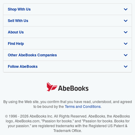
Shop With Us
Sell With Us
Advanced Search
About Us
Browse Collections
Start Selling
Find Help
My Account
Join Our Affiliate Program
About AbeBooks
Other AbeBooks Companies
My Orders
Book Buyback
Media
Help
Follow AbeBooks
View Basket
Refer a seller
Careers
Customer Support
AbeBooks.co.uk
Forums
AbeBooks.de
Privacy Policy
AbeBooks.fr
Your Ads Privacy Choices
AbeBooks.it
By using the Web site, you confirm that you have read, understood, and agreed
to be bound by the
Terms and Conditions
.
Designated Agent
AbeBooks Aus/NZ
© 1996 - 2026 AbeBooks Inc. All Rights Reserved. AbeBooks, the AbeBooks
logo, AbeBooks.com, "Passion for books." and "Passion for books. Books for
Accessibility
AbeBooks.ca
your passion." are registered trademarks with the Registered US Patent &
Trademark Office.