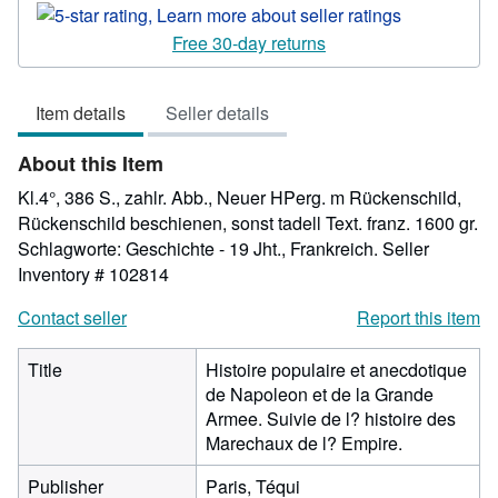
rating
5
Free 30-day returns
out
of
Item details
Seller details
5
stars
About this Item
Kl.4°, 386 S., zahlr. Abb., Neuer HPerg. m Rückenschild,
Rückenschild beschienen, sonst tadell Text. franz. 1600 gr.
Schlagworte: Geschichte - 19 Jht., Frankreich.
Seller
Inventory # 102814
Contact seller
Report this item
Title
Histoire populaire et anecdotique
de Napoleon et de la Grande
Armee. Suivie de l? histoire des
Marechaux de l? Empire.
Publisher
Paris, Téqui