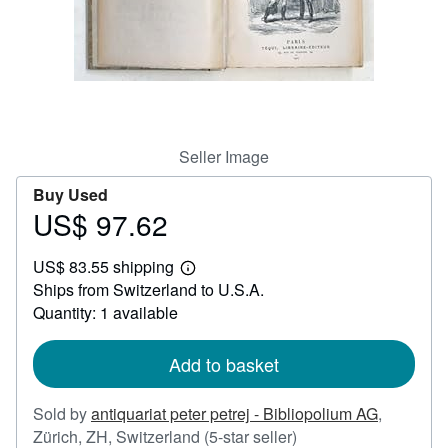
Help
CLOSE
Seller Image
Buy Used
US$ 97.62
Price
US$
US$ 83.55 shipping
97.62
Learn
Ships from Switzerland to U.S.A.
more
about
Quantity: 1 available
shipping
rates
Add to basket
Sold by
antiquariat peter petrej - Bibliopolium AG
,
Seller
Zürich, ZH, Switzerland
(5-star seller)