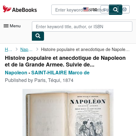
Skip to main content
AbeBooks.com
USD
Sign in
Site
shopping
preferences
Menu
My Account
Home
Napoleon
Histoire populaire et anecdotique de Napoleon et de la Grande ...
Histoire populaire et anecdotique de Napoleon
My Purchases
et de la Grande Armee. Suivie de...
Advanced Search
Napoleon
-
SAINT-HILAIRE Marco de
Published by
Paris, Téqui, 1874
Browse Collections
Rare Books
Art & Collectibles
Textbooks
Sellers
Start Selling