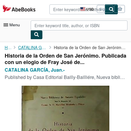
Skip to main content
AbeBooks.com
USD
Sign in
Site
shopping
preferences
Menu
My Account
Home
CATALINA GARCÍA, Juan.-
Historia de la Orden de San Jerónimo. Publicada con un elogio de...
Historia de la Orden de San Jerónimo. Publicada
My Purchases
con un elogio de Fray José de...
Advanced Search
CATALINA GARCÍA, Juan.-
Published by
Casa Editorial Bailly-Bailliére, Nueva biblioteca de Autores Españoles, 1909, Madrid. 2ª Edición.
Browse Collections
Rare Books
Art & Collectibles
Textbooks
Sellers
Start Selling