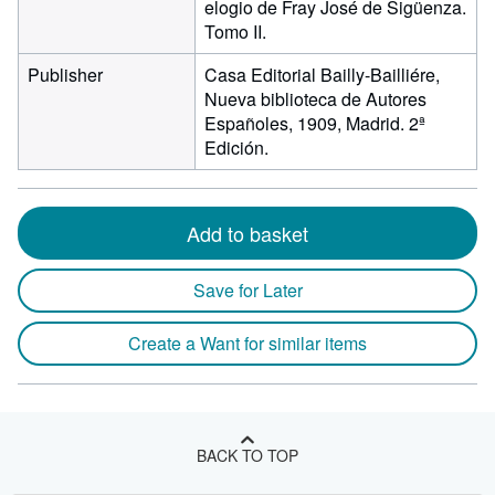
elogio de Fray José de Sigüenza.
Tomo II.
Publisher
Casa Editorial Bailly-Bailliére,
Nueva biblioteca de Autores
Españoles, 1909, Madrid. 2ª
Edición.
Add to basket
Save for Later
Create a Want for similar items
BACK TO TOP