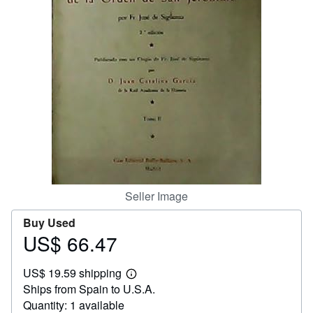
Help
CLOSE
Seller Image
Buy Used
US$ 66.47
Price
US$
US$ 19.59 shipping
66.47
Learn
Ships from Spain to U.S.A.
more
about
Quantity: 1 available
shipping