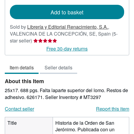
rates
Add to basket
Sold by
Librería y Editorial Renacimiento, S.A.
,
VALENCINA DE LA CONCEPCIÓN, SE, Spain
(5-
Seller
star seller)
rating
Free 30-day returns
5
out
Item details
Seller details
of
5
About this Item
stars
25x17. 688 pgs. Falta laparte superior del lomo. Restos de
adhesivo. 626171.
Seller Inventory # MT3297
Contact seller
Report this item
Title
Historia de la Orden de San
Jerónimo. Publicada con un