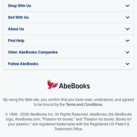
Shop With Us
Sell With Us
Advanced Search
About Us
Browse Collections
Start Selling
Find Help
My Account
Join Our Affiliate Program
About AbeBooks
Other AbeBooks Companies
My Orders
Book Buyback
Media
Help
Follow AbeBooks
View Basket
Refer a seller
Careers
Customer Support
AbeBooks.co.uk
Forums
AbeBooks.de
Privacy Policy
AbeBooks.fr
Your Ads Privacy Choices
AbeBooks.it
By using the Web site, you confirm that you have read, understood, and agreed
to be bound by the
Terms and Conditions
.
Designated Agent
AbeBooks Aus/NZ
© 1996 - 2026 AbeBooks Inc. All Rights Reserved. AbeBooks, the AbeBooks
logo, AbeBooks.com, "Passion for books." and "Passion for books. Books for
Accessibility
AbeBooks.ca
your passion." are registered trademarks with the Registered US Patent &
Trademark Office.
IberLibro.com