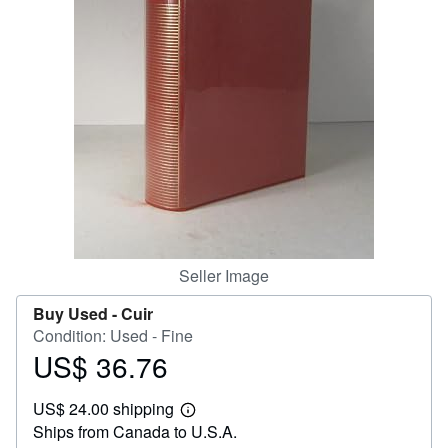
Help
CLOSE
Seller Image
Buy Used -
Cuir
Condition: Used - Fine
US$ 36.76
Price
US$
US$ 24.00 shipping
36.76
Learn
Ships from Canada to U.S.A.
more
about