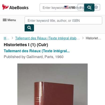
Skip to main content
AbeBooks.com
USD
Sign in
Site
shopping
preferences
Menu
My Account
Home
Tallemant des Réaux (Texte intégral établi et annoté par Antoine...
Historiettes I (1)
Historiettes I (1) (Cuir)
My Purchases
Tallemant des Réaux (Texte intégral...
Advanced Search
Published by
Gallimard, Paris, 1960
Browse Collections
Rare Books
Art & Collectibles
Textbooks
Sellers
Start Selling