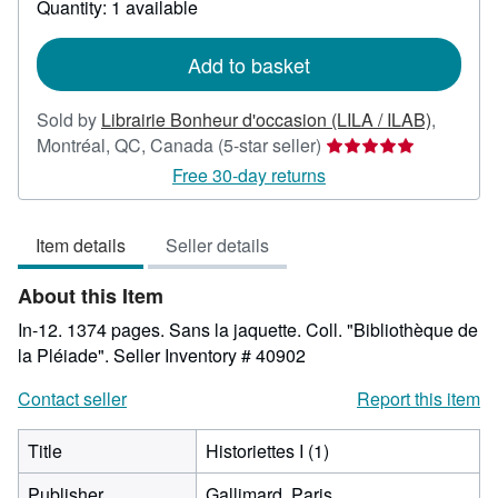
Quantity: 1 available
shipping
rates
Add to basket
Sold by
Librairie Bonheur d'occasion (LILA / ILAB)
,
Seller
Montréal, QC, Canada
(5-star seller)
rating
Free 30-day returns
5
out
Item details
Seller details
of
5
About this Item
stars
In-12. 1374 pages. Sans la jaquette. Coll. "Bibliothèque de
la Pléiade".
Seller Inventory # 40902
Contact seller
Report this item
Title
Historiettes I (1)
Publisher
Gallimard, Paris