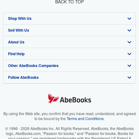
BACK TO TOP
Shop With Us
Sell With Us
Advanced Search
About Us
Browse Collections
Start Selling
Find Help
My Account
Join Our Affiliate Program
About AbeBooks
Other AbeBooks Companies
My Orders
Book Buyback
Media
Help
Follow AbeBooks
View Basket
Refer a seller
Careers
Customer Support
AbeBooks.co.uk
Forums
AbeBooks.de
Privacy Policy
AbeBooks.fr
Your Ads Privacy Choices
AbeBooks.it
By using the Web site, you confirm that you have read, understood, and agreed
to be bound by the
Terms and Conditions
.
Designated Agent
AbeBooks Aus/NZ
© 1996 - 2026 AbeBooks Inc. All Rights Reserved. AbeBooks, the AbeBooks
logo, AbeBooks.com, "Passion for books." and "Passion for books. Books for
Accessibility
AbeBooks.ca
your passion." are registered trademarks with the Registered US Patent &