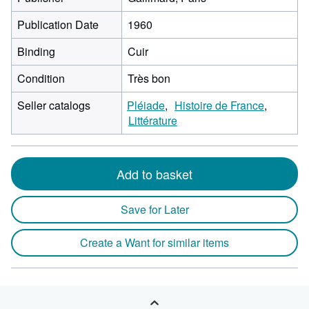
Publication Date
1960
Binding
Cuir
Condition
Très bon
Seller catalogs
Pléiade
Histoire de France
Littérature
Add to basket
Save for Later
Create a Want for similar items