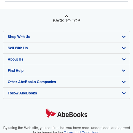
BACK TO TOP
Shop With Us
Sell With Us
Advanced Search
About Us
Browse Collections
Start Selling
Find Help
My Account
Join Our Affiliate Program
About AbeBooks
Other AbeBooks Companies
My Orders
Book Buyback
Media
Help
Follow AbeBooks
View Basket
Refer a seller
Careers
Customer Support
AbeBooks.co.uk
Forums
AbeBooks.de
Privacy Policy
AbeBooks.fr
Your Ads Privacy Choices
AbeBooks.it
By using the Web site, you confirm that you have read, understood, and agreed
to be bound by the
Terms and Conditions
.