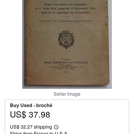
Help
CLOSE
Seller Image
Buy Used -
broché
US$ 37.98
Price
US$
US$ 32.27 shipping
37.98
Learn
Ships from France to U.S.A.
more