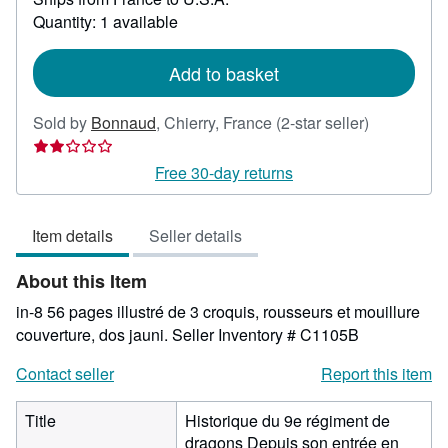
about
Quantity: 1 available
shipping
rates
Add to basket
Seller
Sold by
Bonnaud
,
Chierry, France
(2-star seller)
rating
2
Free 30-day returns
out
of
Item details
Seller details
5
stars
About this Item
in-8 56 pages illustré de 3 croquis, rousseurs et mouillure
couverture, dos jauni.
Seller Inventory # C1105B
Contact seller
Report this item
Title
Historique du 9e régiment de
dragons Depuis son entrée en