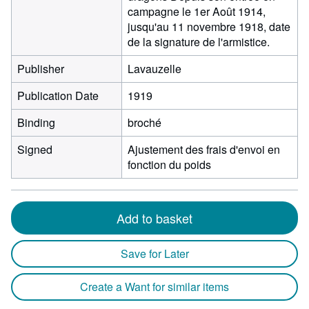
campagne le 1er Août 1914,
jusqu'au 11 novembre 1918, date
de la signature de l'armistice.
Publisher
Lavauzelle
Publication Date
1919
Binding
broché
Signed
Ajustement des frais d'envoi en
fonction du poids
Add to basket
Save for Later
Create a Want for similar items