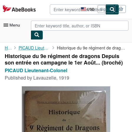
Skip to main content
AbeBooks.com
USD
Sign in
Site
shopping
preferences
Menu
My Account
Home
PICAUD Lieutenant-Colonel
Historique du 9e régiment de dragons Depuis son entrée en ...
Historique du 9e régiment de dragons Depuis
My Purchases
son entrée en campagne le 1er Août... (broché)
Advanced Search
PICAUD Lieutenant-Colonel
Published by
Lavauzelle, 1919
Browse Collections
Rare Books
Art & Collectibles
Textbooks
Sellers
Start Selling