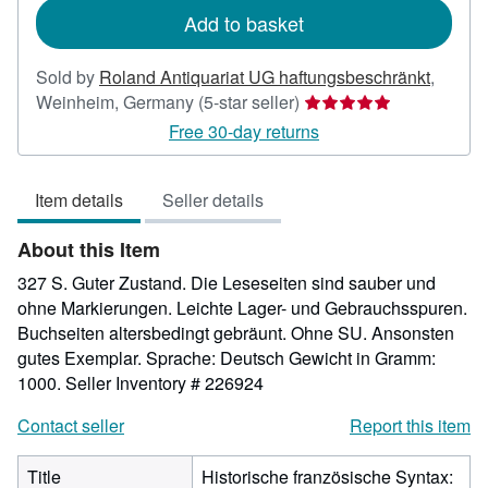
Add to basket
Sold by
Roland Antiquariat UG haftungsbeschränkt
,
Seller
Weinheim, Germany
(5-star seller)
rating
Free 30-day returns
5
out
Item details
Seller details
of
5
About this Item
stars
327 S. Guter Zustand. Die Leseseiten sind sauber und
ohne Markierungen. Leichte Lager- und Gebrauchsspuren.
Buchseiten altersbedingt gebräunt. Ohne SU. Ansonsten
gutes Exemplar. Sprache: Deutsch Gewicht in Gramm:
1000.
Seller Inventory # 226924
Contact seller
Report this item
Title
Historische französische Syntax: