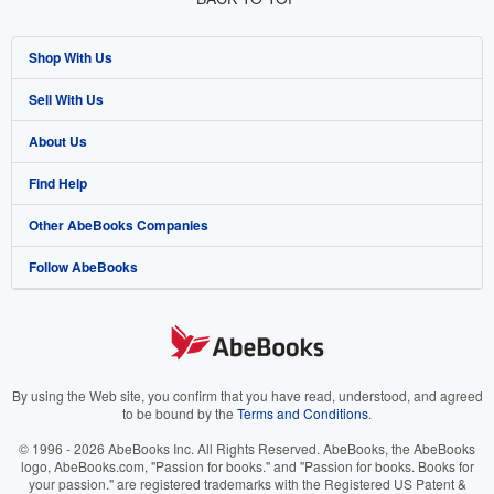
Shop With Us
Sell With Us
Advanced Search
About Us
Browse Collections
Start Selling
Find Help
My Account
Join Our Affiliate Program
About AbeBooks
Other AbeBooks Companies
My Orders
Book Buyback
Media
Help
Follow AbeBooks
View Basket
Refer a seller
Careers
Customer Support
AbeBooks.co.uk
Forums
AbeBooks.de
Privacy Policy
AbeBooks.fr
Your Ads Privacy Choices
AbeBooks.it
By using the Web site, you confirm that you have read, understood, and agreed
to be bound by the
Terms and Conditions
.
Designated Agent
AbeBooks Aus/NZ
© 1996 - 2026 AbeBooks Inc. All Rights Reserved. AbeBooks, the AbeBooks
logo, AbeBooks.com, "Passion for books." and "Passion for books. Books for
Accessibility
AbeBooks.ca
your passion." are registered trademarks with the Registered US Patent &