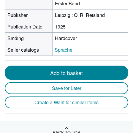
Erster Band
Publisher
Leipzig : O. R. Reisland
Publication Date
1925
Binding
Hardcover
Seller catalogs
Sprache
Add to basket
Save for Later
Create a Want for similar items
BACK TO TOP