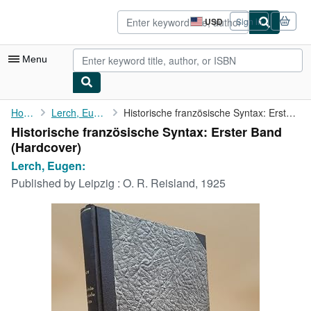
Skip to main content
AbeBooks.com
USD
Sign in
Site
shopping
preferences
Menu
My Account
Home
Lerch, Eugen:
Historische französische Syntax: Erster Band
Historische französische Syntax: Erster Band
My Purchases
(Hardcover)
Sign Off
Lerch, Eugen:
Published by
Leipzig : O. R. Reisland, 1925
Advanced Search
Browse Collections
Rare Books
Art & Collectibles
Textbooks
Sellers