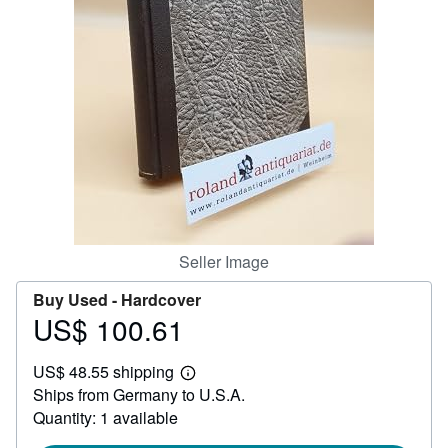
Start Selling
Help
CLOSE
Seller Image
Buy Used -
Hardcover
US$ 100.61
Price
US$
US$ 48.55 shipping
100.61
Learn
Ships from Germany to U.S.A.
more
about
Quantity: 1 available
shipping
rates