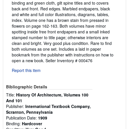
binding and green cloth, gilt spine titles and to covers
back and front. Red edges. Marbled endpapers, black
and white and full color illustrations, diagrams, tables,
index. Volume one has a brown stain from pressed in
flowers on page 162-163. Both volumes have minor
spotting inside free front endpapers and a small inked
stamped number to title page; otherwise interiors are
clean and bright. Very good plus condition. Rare to find
both volumes as one set. Includes a laid in paper
bookmark from the publisher with instructions on how to
open a new book.
Seller Inventory # 000476
Report this item
Bibliographic Details
Title:
History Of Architecture, Volumes 100
And 101
Publisher:
International Textbook Company,
Scranton, Pennsylvania
Publication Date:
1909
Binding:
Hardcover