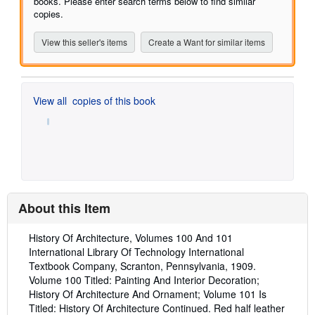
books. Please enter search terms below to find similar
copies.
View this seller's items
Create a Want for similar items
View all
copies of this book
About this Item
Description:
History Of Architecture, Volumes 100 And 101
International Library Of Technology International
Textbook Company, Scranton, Pennsylvania, 1909.
Volume 100 Titled: Painting And Interior Decoration;
History Of Architecture And Ornament; Volume 101 Is
Titled: History Of Architecture Continued. Red half leather