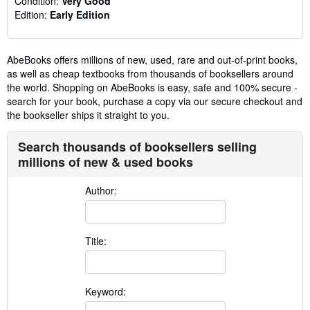
Condition:
Very Good
Edition:
Early Edition
AbeBooks offers millions of new, used, rare and out-of-print books,
as well as cheap textbooks from thousands of booksellers around
the world. Shopping on AbeBooks is easy, safe and 100% secure -
search for your book, purchase a copy via our secure checkout and
the bookseller ships it straight to you.
Search thousands of booksellers selling
millions of new & used books
Author:
Title:
Keyword: