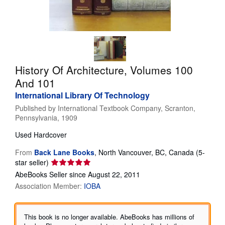
Help
CLOSE
History Of Architecture, Volumes 100
And 101
International Library Of Technology
Published by
International Textbook Company, Scranton,
Pennsylvania, 1909
Used
Hardcover
From
Back Lane Books
,
North Vancouver, BC, Canada
(5-
Seller
star seller)
rating
AbeBooks Seller since August 22, 2011
5
Association Member:
IOBA
out
of
5
This book is no longer available. AbeBooks has millions of
stars