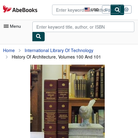
Skip to main content
AbeBooks.com
USD
Sign in
Site
shopping
preferences
Menu
My Account
Home
International Library Of Technology
History Of Architecture, Volumes 100 And 101
My Purchases
Advanced Search
Browse Collections
Rare Books
Art & Collectibles
Textbooks
Sellers
Start Selling