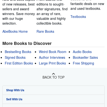
fantastic deals on new
of new releases, best
editions to sought-
and used textbooks.
sellers and award
after signatures, find
winners. Save money
an array of rare,
Textbooks
with our huge
valuable and highly
selection.
collectible books.
AbeBooks Home
Rare Books
More Books to Discover
Bestselling Books
Weird Book Room
Audio Books
Signed Books
Author Interviews
Bookseller Sales
First Edition Books
Large Print Books
Free Shipping
BACK TO TOP
Shop With Us
Sell With Us
Advanced Search