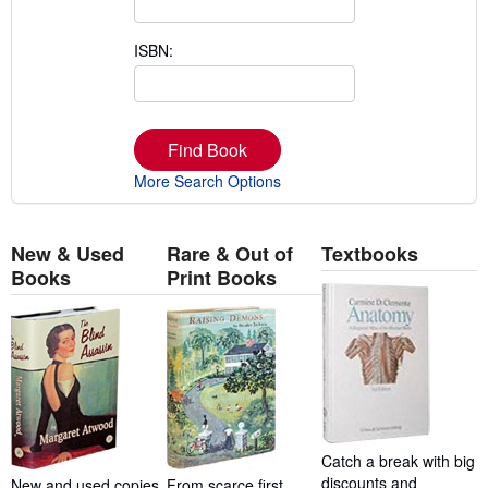
ISBN:
Find Book
More Search Options
New & Used
Rare & Out of
Textbooks
Books
Print Books
Catch a break with big
discounts and
New and used copies
From scarce first