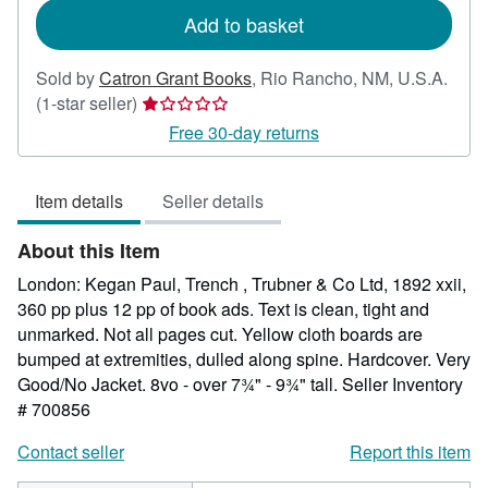
Add to basket
Sold by
Catron Grant Books
,
Rio Rancho, NM, U.S.A.
Seller
(1-star seller)
rating
Free 30-day returns
1
out
Item details
Seller details
of
5
About this Item
stars
London: Kegan Paul, Trench , Trubner & Co Ltd, 1892 xxii,
360 pp plus 12 pp of book ads. Text is clean, tight and
unmarked. Not all pages cut. Yellow cloth boards are
bumped at extremities, dulled along spine. Hardcover. Very
Good/No Jacket. 8vo - over 7¾" - 9¾" tall.
Seller Inventory
# 700856
Contact seller
Report this item