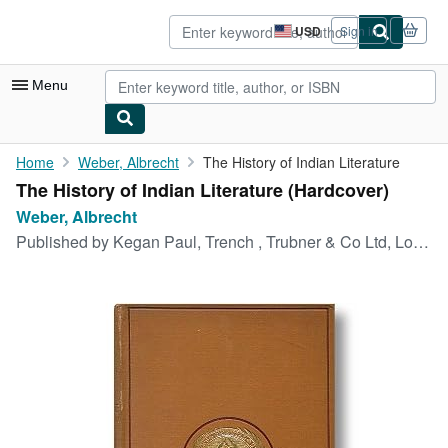
Skip to main content
AbeBooks.com
USD
Sign in
Site
shopping
preferences
Menu
My Account
Home
Weber, Albrecht
The History of Indian Literature
The History of Indian Literature (Hardcover)
My Purchases
Weber, Albrecht
Advanced Search
Published by
Kegan Paul, Trench , Trubner & Co Ltd, London, 1892
Browse Collections
Rare Books
Art & Collectibles
Textbooks
Sellers
Start Selling