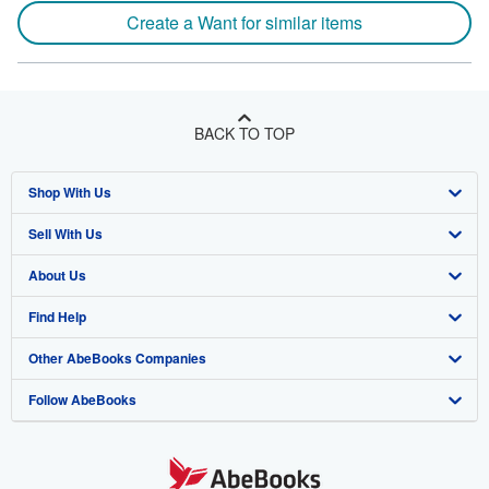
Create a Want for similar items
BACK TO TOP
Shop With Us
Sell With Us
Advanced Search
About Us
Browse Collections
Start Selling
Find Help
My Account
Join Our Affiliate Program
About AbeBooks
Other AbeBooks Companies
My Orders
Book Buyback
Media
Help
Follow AbeBooks
View Basket
Refer a seller
Careers
Customer Support
AbeBooks.co.uk
Forums
AbeBooks.de
Privacy Policy
AbeBooks.fr