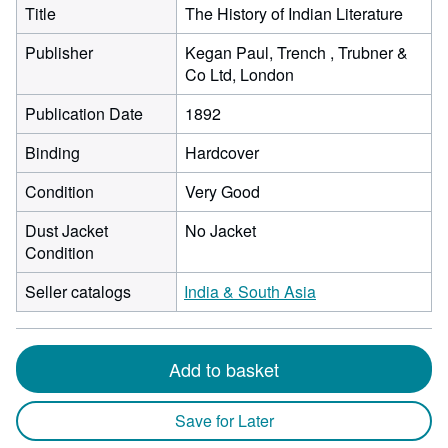
Title
The History of Indian Literature
Publisher
Kegan Paul, Trench , Trubner &
Co Ltd, London
Publication Date
1892
Binding
Hardcover
Condition
Very Good
Dust Jacket
No Jacket
Condition
Seller catalogs
India & South Asia
Add to basket
Save for Later