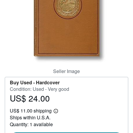
Help
CLOSE
Seller Image
Buy Used -
Hardcover
Condition: Used - Very good
US$ 24.00
Price
US$
US$ 11.00 shipping
24.00
Learn
Ships within U.S.A.
more
about
Quantity: 1 available
shipping
rates