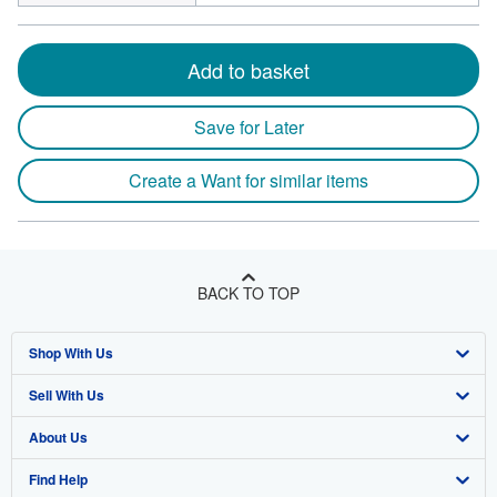
Add to basket
Save for Later
Create a Want for similar items
BACK TO TOP
Shop With Us
Sell With Us
Advanced Search
About Us
Browse Collections
Start Selling
Find Help
My Account
Join Our Affiliate Program
About AbeBooks