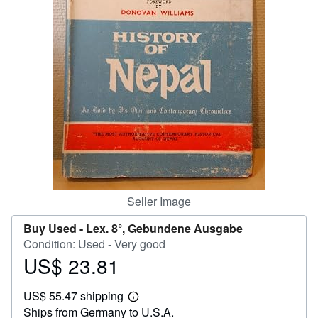
Help
CLOSE
Seller Image
Buy Used -
Lex. 8°, Gebundene Ausgabe
Condition: Used - Very good
US$ 23.81
Price
US$
US$ 55.47 shipping
23.81
Learn
Ships from Germany to U.S.A.
more