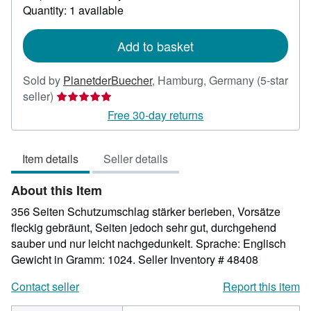
about
Quantity: 1 available
shipping
rates
Add to basket
Sold by
PlanetderBuecher
,
Hamburg, Germany
(5-star
Seller
seller)
rating
Free 30-day returns
5
out
Item details
Seller details
of
5
About this Item
stars
356 Seiten Schutzumschlag stärker berieben, Vorsätze
fleckig gebräunt, Seiten jedoch sehr gut, durchgehend
sauber und nur leicht nachgedunkelt. Sprache: Englisch
Gewicht in Gramm: 1024.
Seller Inventory # 48408
Contact seller
Report this item