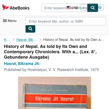
Skip to main content
AbeBooks.com
USD
Sign in
Site
shopping
preferences
Menu
My Account
Home
Hasrat, Bikrama Jit:
History of Nepal. As told by Its Own and Contemporary ...
History of Nepal. As told by Its Own and
My Purchases
Contemporary Chroniclers. With a... (Lex. 8°,
Advanced Search
Gebundene Ausgabe)
Hasrat, Bikrama Jit:
Browse Collections
Published by
Hoshiarpur, V. V. Research Institute, 1970
Rare Books
Art & Collectibles
Textbooks
Sellers
Start Selling