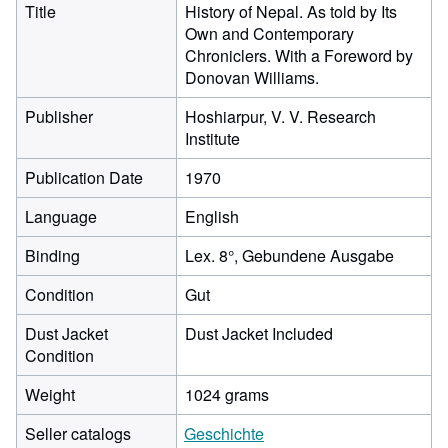
Title
History of Nepal. As told by Its
Own and Contemporary
Chroniclers. With a Foreword by
Donovan Williams.
Publisher
Hoshiarpur, V. V. Research
Institute
Publication Date
1970
Language
English
Binding
Lex. 8°, Gebundene Ausgabe
Condition
Gut
Dust Jacket
Dust Jacket Included
Condition
Weight
1024 grams
Seller catalogs
Geschichte