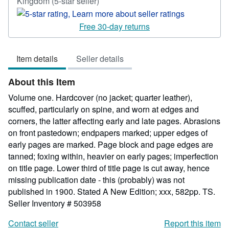
Seller
Kingdom
(5-star seller)
rating
5
Free 30-day returns
out
of
Item details
Seller details
5
stars
About this Item
Volume one. Hardcover (no jacket; quarter leather),
scuffed, particularly on spine, and worn at edges and
corners, the latter affecting early and late pages. Abrasions
on front pastedown; endpapers marked; upper edges of
early pages are marked. Page block and page edges are
tanned; foxing within, heavier on early pages; imperfection
on title page. Lower third of title page is cut away, hence
missing publication date - this (probably) was not
published in 1900. Stated A New Edition; xxx, 582pp. TS.
Seller Inventory # 503958
Contact seller
Report this item