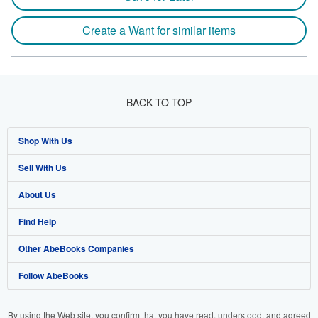
Create a Want for similar items
BACK TO TOP
Shop With Us
Sell With Us
Advanced Search
About Us
Browse Collections
Start Selling
Find Help
My Account
Join Our Affiliate Program
About AbeBooks
Other AbeBooks Companies
My Orders
Book Buyback
Media
Help
Follow AbeBooks
View Basket
Refer a seller
Careers
Customer Support
AbeBooks.co.uk
Forums
AbeBooks.de
By using the Web site, you confirm that you have read, understood, and agreed