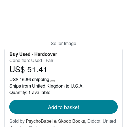
Start Selling
Help
CLOSE
Seller Image
Buy Used -
Hardcover
Condition: Used - Fair
US$ 51.41
Price
US$
US$ 16.86 shipping
51.41
Learn
Ships from United Kingdom to U.S.A.
more
Quantity: 1 available
about
shipping
rates
Add to basket
Sold by
PsychoBabel & Skoob Books
,
Didcot, United