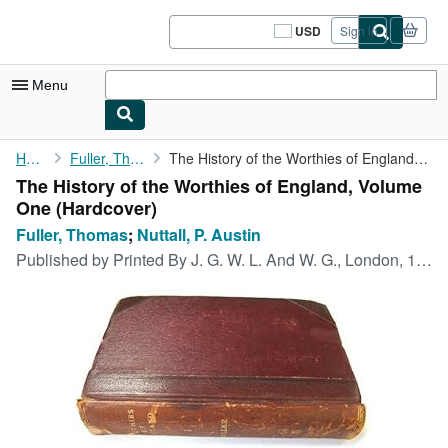
Skip to main content
AbeBooks.com
USD
Sign in
Site
shopping
preferences
Menu
My Account
Home
Fuller, Thomas
The History of the Worthies of England, Volume One
The History of the Worthies of England, Volume
My Purchases
One (Hardcover)
Sign Off
Fuller, Thomas
;
Nuttall, P. Austin
Published by
Printed By J. G. W. L. And W. G., London, 1900
Advanced Search
Browse Collections
Rare Books
Art & Collectibles
Textbooks
Sellers