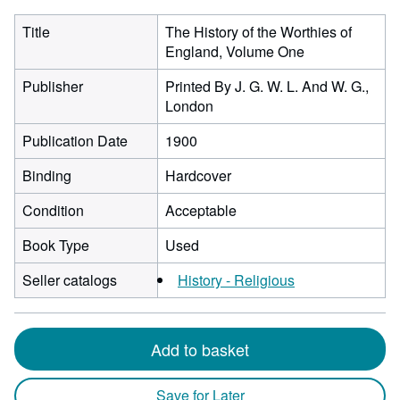
Title
The History of the Worthies of
England, Volume One
Publisher
Printed By J. G. W. L. And W. G.,
London
Publication Date
1900
Binding
Hardcover
Condition
Acceptable
Book Type
Used
Seller catalogs
History - Religious
Add to basket
Save for Later