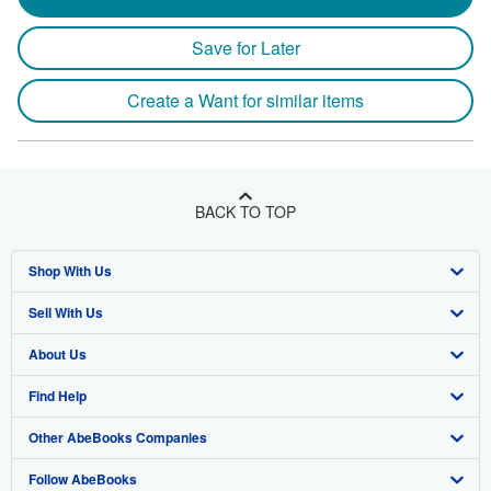
Save for Later
Create a Want for similar items
BACK TO TOP
Shop With Us
Sell With Us
Advanced Search
About Us
Browse Collections
Start Selling
Find Help
My Account
Join Our Affiliate Program
About AbeBooks
Other AbeBooks Companies
My Orders
Book Buyback
Media
Help
Follow AbeBooks
View Basket
Refer a seller
Careers
Customer Support
AbeBooks.co.uk