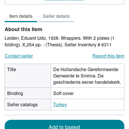
5
out
Item details
Seller details
of
5
About this Item
stars
Leiden, Eduard IJdo, 1928. Wrappers. With 2 plates (1
folding). X,254 pp. - (Thesis).
Seller Inventory # 6311
Contact seller
Report this item
Title
De Hollandsche Gereformeerde
Gemeente te Smirna. De
geschiedenis eener handelskerk.
Binding
Soft cover
Seller catalogs
Turkey
Add to basket