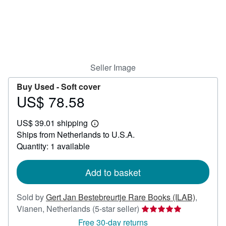
Help
CLOSE
Seller Image
Buy Used -
Soft cover
US$ 78.58
Price
US$
US$ 39.01 shipping
78.58
Learn
Ships from Netherlands to U.S.A.
more
about
Quantity: 1 available
shipping
rates
Add to basket
Sold by
Gert Jan Bestebreurtje Rare Books (ILAB)
,
Seller
Vianen, Netherlands
(5-star seller)
rating
Free 30-day returns