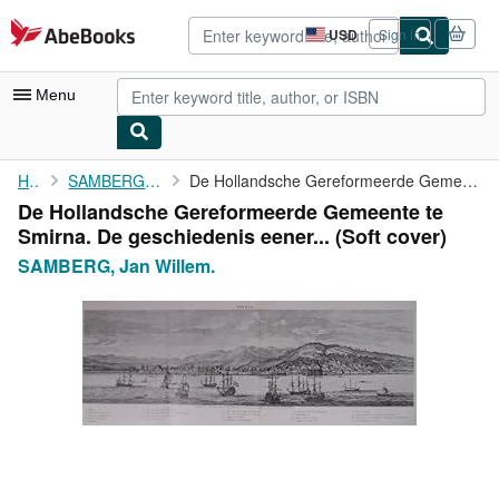
Skip to main content
AbeBooks.com
USD
Sign in
Site
shopping
preferences
Menu
My Account
Home
SAMBERG, Jan Willem.
De Hollandsche Gereformeerde Gemeente te Smirna. De geschiedenis...
De Hollandsche Gereformeerde Gemeente te
My Purchases
Smirna. De geschiedenis eener... (Soft cover)
Advanced Search
SAMBERG, Jan Willem.
Browse Collections
Rare Books
Art & Collectibles
Textbooks
Sellers
Start Selling