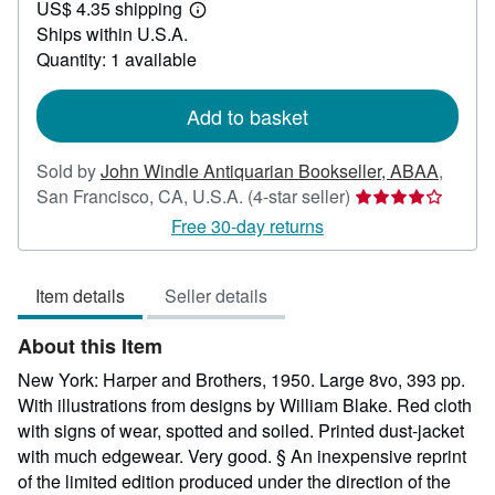
US$ 4.35 shipping
40.00
Learn
Ships within U.S.A.
more
about
Quantity: 1 available
shipping
rates
Add to basket
Sold by
John Windle Antiquarian Bookseller, ABAA
,
Seller
San Francisco, CA, U.S.A.
(4-star seller)
rating
Free 30-day returns
4
out
Item details
Seller details
of
5
About this Item
stars
New York: Harper and Brothers, 1950. Large 8vo, 393 pp.
With illustrations from designs by William Blake. Red cloth
with signs of wear, spotted and soiled. Printed dust-jacket
with much edgewear. Very good. § An inexpensive reprint
of the limited edition produced under the direction of the