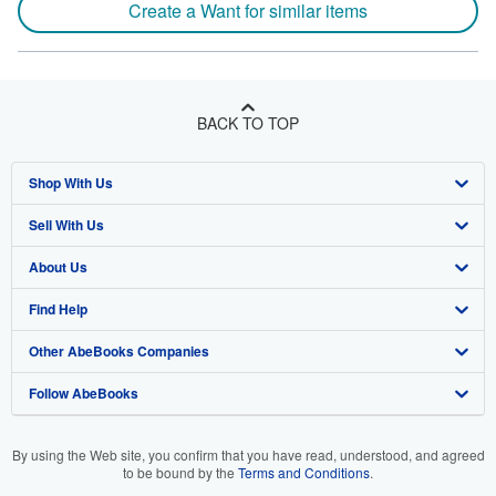
Create a Want for similar items
BACK TO TOP
Shop With Us
Sell With Us
Advanced Search
About Us
Browse Collections
Start Selling
Find Help
My Account
Join Our Affiliate Program
About AbeBooks
Other AbeBooks Companies
My Orders
Book Buyback
Media
Help
Follow AbeBooks
View Basket
Refer a seller
Careers
Customer Support
AbeBooks.co.uk
Forums
AbeBooks.de
By using the Web site, you confirm that you have read, understood, and agreed
to be bound by the
Terms and Conditions
.
Privacy Policy
AbeBooks.fr