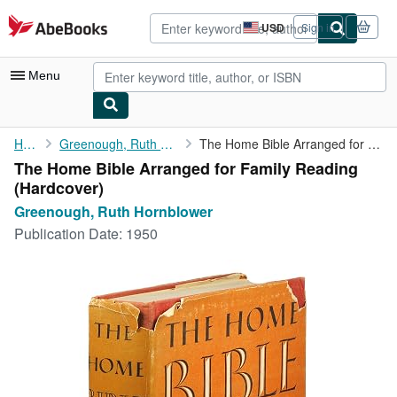
Skip to main content
AbeBooks.com
USD
Sign in
Site
shopping
preferences
Menu
My Account
Home
Greenough, Ruth Hornblower
The Home Bible Arranged for Family Reading
The Home Bible Arranged for Family Reading
My Purchases
(Hardcover)
Advanced Search
Greenough, Ruth Hornblower
Publication Date:
1950
Browse Collections
Rare Books
Art & Collectibles
Textbooks
Sellers
Start Selling