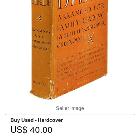
Help
CLOSE
Seller Image
Buy Used -
Hardcover
US$ 40.00
Price
US$