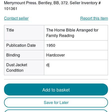
Merrymount Press. Bentley, BB, 372.
Seller Inventory #
101361
Contact seller
Report this item
Title
The Home Bible Arranged for
Family Reading
Publication Date
1950
Binding
Hardcover
Dust Jacket
dj
Condition
Add to basket
Save for Later