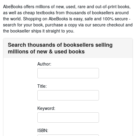
AbeBooks offers millions of new, used, rare and out-of-print books,
as well as cheap textbooks from thousands of booksellers around
the world. Shopping on AbeBooks is easy, safe and 100% secure -
search for your book, purchase a copy via our secure checkout and
the bookseller ships it straight to you.
Search thousands of booksellers selling
millions of new & used books
Author:
Title:
Keyword:
ISBN: