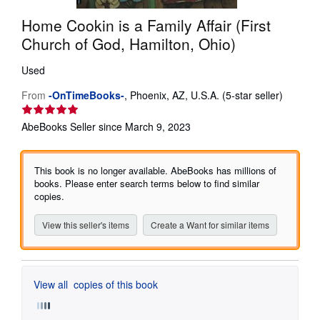
Help
Home Cookin is a Family Affair (First
Church of God, Hamilton, Ohio)
CLOSE
Used
Seller
From
-OnTimeBooks-
,
Phoenix, AZ, U.S.A.
(5-star seller)
rating
5
AbeBooks Seller since March 9, 2023
out
of
5
This book is no longer available. AbeBooks has millions of
stars
books. Please enter search terms below to find similar
copies.
View this seller's items
Create a Want for similar items
View all
copies of this book