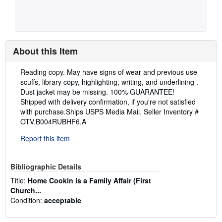
About this Item
Description:
Reading copy. May have signs of wear and previous use
scuffs, library copy, highlighting, writing, and underlining .
Dust jacket may be missing. 100% GUARANTEE!
Shipped with delivery confirmation, if you're not satisfied
with purchase.Ships USPS Media Mail.
Seller Inventory #
OTV.B004RUBHF6.A
Report this item
Bibliographic Details
Title:
Home Cookin is a Family Affair (First
Church...
Condition:
acceptable