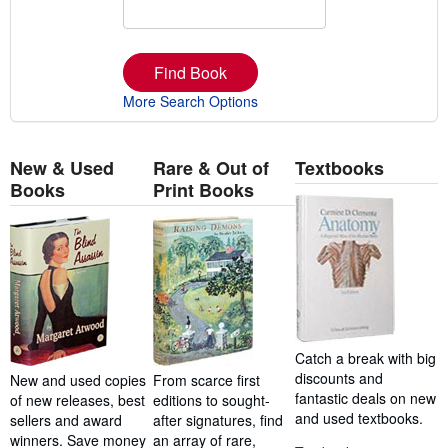
Find Book
More Search Options
New & Used
Rare & Out of
Textbooks
Books
Print Books
Catch a break with big
discounts and
New and used copies
From scarce first
fantastic deals on new
of new releases, best
editions to sought-
and used textbooks.
sellers and award
after signatures, find
winners. Save money
an array of rare,