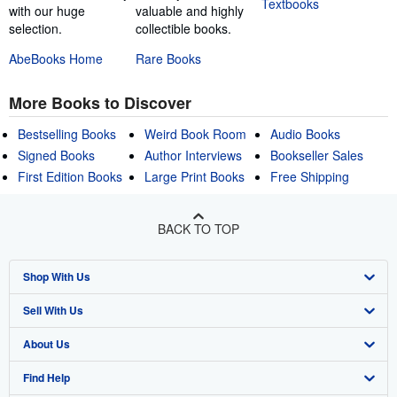
Textbooks
with our huge
valuable and highly
selection.
collectible books.
AbeBooks Home
Rare Books
More Books to Discover
Bestselling Books
Weird Book Room
Audio Books
Signed Books
Author Interviews
Bookseller Sales
First Edition Books
Large Print Books
Free Shipping
BACK TO TOP
Shop With Us
Sell With Us
Advanced Search
About Us
Browse Collections
Start Selling
Find Help
My Account
Join Our Affiliate Program
About AbeBooks