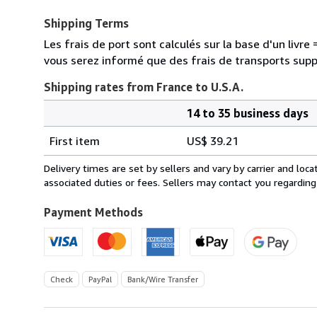
Shipping Terms
Les frais de port sont calculés sur la base d'un livr
vous serez informé que des frais de transports sup
Shipping rates from France to U.S.A.
14 to 35 business days
Order
Shipping
quantity
First item
US$ 39.21
rates
from
Delivery times are set by sellers and vary by carrier and lo
France
associated duties or fees. Sellers may contact you regarding
to
U.S.A.
Payment Methods
Check
PayPal
Bank/Wire Transfer