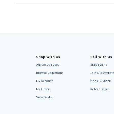
Shop With Us
Sell With Us
Advanced Search
Start Selling
Browse Collections
Join Our Affilia
My Account
Book Buyback
My Orders
Refer a seller
View Basket