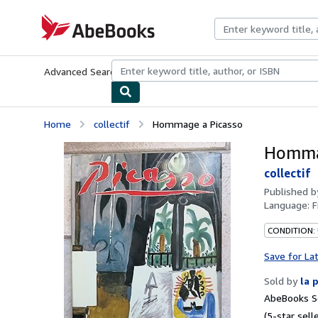
Skip to main content
AbeBooks.com
Advanced Search
Browse Collections
Rare Books
Art & Collecti
Home
collectif
Hommage a Picasso
Homma
collectif
Published 
Language:
F
CONDITION: 
Save for La
Sold by
la 
AbeBooks Se
(5-star selle