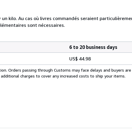
e = un kilo. Au cas où livres commandés seraient particulièrem
plémentaires sont nécessaires.
6 to 20 business days
US$ 44.98
cation. Orders passing through Customs may face delays and buyers are
 additional charges to cover any increased costs to ship your items.