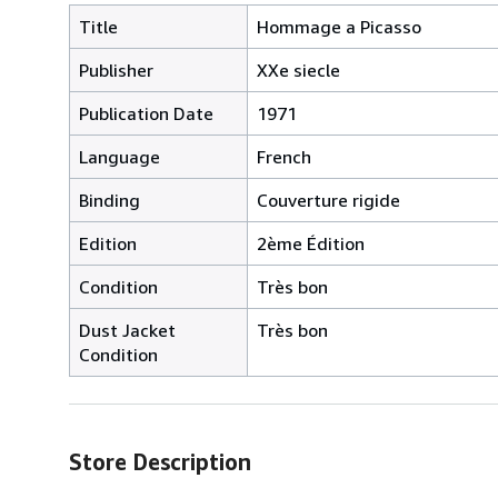
Title
Hommage a Picasso
Publisher
XXe siecle
Publication Date
1971
Language
French
Binding
Couverture rigide
Edition
2ème Édition
Condition
Très bon
Dust Jacket
Très bon
Condition
Store Description