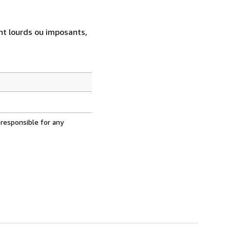
ent lourds ou imposants,
 responsible for any