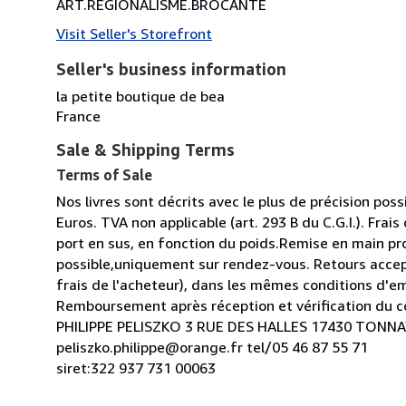
ART.REGIONALISME.BROCANTE
Visit Seller's Storefront
Seller's business information
la petite boutique de bea
France
Sale & Shipping Terms
Terms of Sale
Nos livres sont décrits avec le plus de précision possi
Euros. TVA non applicable (art. 293 B du C.G.I.). Frais
port en sus, en fonction du poids.Remise en main pr
possible,uniquement sur rendez-vous. Retours acce
frais de l'acheteur), dans les mêmes conditions d'e
Remboursement après réception et vérification du co
PHILIPPE PELISZKO 3 RUE DES HALLES 17430 TON
peliszko.philippe@orange.fr tel/05 46 87 55 71
siret:322 937 731 00063