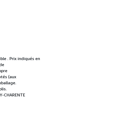
ble . Prix indiqués en
 de
opre
ptés (aux
mballage.
lis.
NAY-CHARENTE