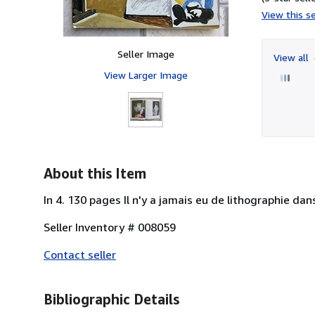
View this se
Seller Image
View all
View Larger Image
About this Item
In 4. 130 pages Il n'y a jamais eu de lithographie dan
Seller Inventory # 008059
Contact seller
Bibliographic Details