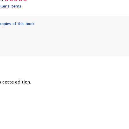
rating
ller's items
5
out
of
copies of this book
5
stars
s cette edition.