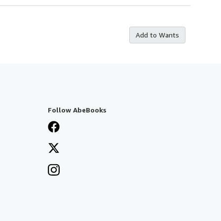
Add to Wants
Follow AbeBooks