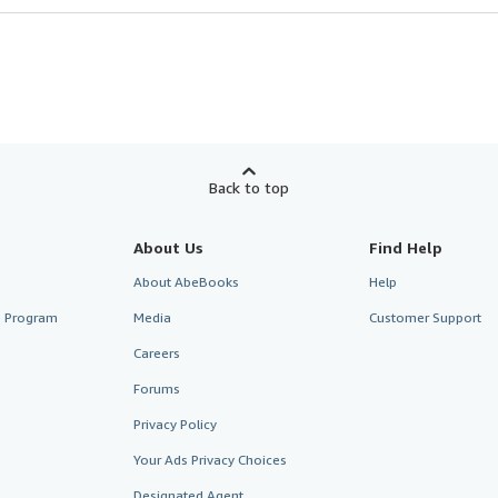
Back to top
About Us
Find Help
About AbeBooks
Help
te Program
Media
Customer Support
Careers
Forums
Privacy Policy
Your Ads Privacy Choices
Designated Agent