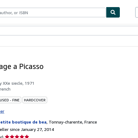
bles
Textbooks
Sellers
Start Selling
ge a Picasso
by
XXe siecle, 1971
rench
USED - FINE
HARDCOVER
ter
petite boutique de bea
,
Tonnay-charente, France
ller since January 27, 2014
Seller
r)