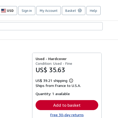
USD
Sign in
My Account
Basket
Help
Site
shopping
preferences
Used -
Hardcover
Condition: Used - Fine
US$ 35.63
US$ 39.21 shipping
Learn
Ships from France to U.S.A.
more
about
Quantity:
1 available
shipping
rates
Add to basket
Free 30-day returns