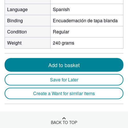
Language
Spanish
Binding
Encuadernación de tapa blanda
Condition
Regular
Weight
240 grams
Add to basket
Save for Later
Create a Want for similar items
BACK TO TOP