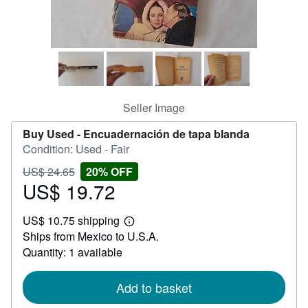
Help
CLOSE
Seller Image
Buy Used -
Encuadernación de tapa blanda
Condition: Used - Fair
Price
Discount
US$ 24.65
20% OFF
US$
US$ 19.72
20%
Sale
24.65
off
price
US$ 10.75 shipping
US$
Learn
Ships from Mexico to U.S.A.
19.72
more
about
Quantity: 1 available
shipping
rates
Add to basket