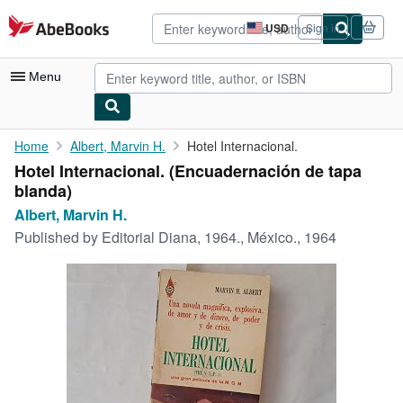
Skip to main content
AbeBooks.com
USD
Sign in
Site
shopping
preferences
Menu
My Account
Home
Albert, Marvin H.
Hotel Internacional.
Hotel Internacional. (Encuadernación de tapa
My Purchases
blanda)
Advanced Search
Albert, Marvin H.
Published by
Editorial Diana, 1964., México., 1964
Browse Collections
Rare Books
Art & Collectibles
Textbooks
Sellers
Start Selling