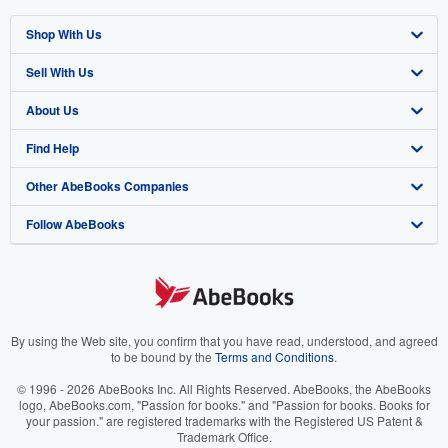
Shop With Us
Sell With Us
Advanced Search
About Us
Browse Collections
Start Selling
Find Help
My Account
Join Our Affiliate Program
About AbeBooks
Other AbeBooks Companies
My Orders
Book Buyback
Media
Help
Follow AbeBooks
View Basket
Refer a seller
Careers
Customer Support
AbeBooks.co.uk
Forums
AbeBooks.de
Privacy Policy
AbeBooks.fr
Your Ads Privacy Choices
AbeBooks.it
By using the Web site, you confirm that you have read, understood, and agreed
to be bound by the
Terms and Conditions
.
Designated Agent
AbeBooks Aus/NZ
© 1996 - 2026 AbeBooks Inc. All Rights Reserved. AbeBooks, the AbeBooks
logo, AbeBooks.com, "Passion for books." and "Passion for books. Books for
Accessibility
AbeBooks.ca
your passion." are registered trademarks with the Registered US Patent &
Trademark Office.