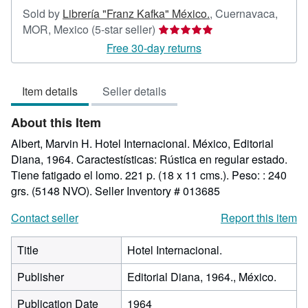
Sold by
Librería "Franz Kafka" México.
,
Cuernavaca,
Seller
MOR, Mexico
(5-star seller)
rating
Free 30-day returns
5
out
Item details
Seller details
of
5
About this Item
stars
Albert, Marvin H. Hotel Internacional. México, Editorial
Diana, 1964. Caractestísticas: Rústica en regular estado.
Tiene fatigado el lomo. 221 p. (18 x 11 cms.). Peso: : 240
grs. (5148 NVO).
Seller Inventory # 013685
Contact seller
Report this item
Title
Hotel Internacional.
Publisher
Editorial Diana, 1964., México.
Publication Date
1964