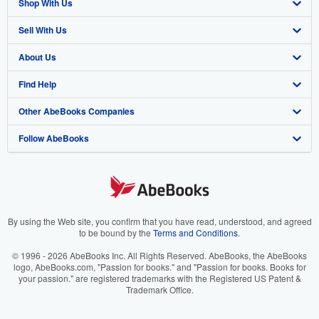
Shop With Us
Sell With Us
Advanced Search
About Us
Browse Collections
Start Selling
Find Help
My Account
Join Our Affiliate Program
About AbeBooks
Other AbeBooks Companies
My Orders
Book Buyback
Media
Help
Follow AbeBooks
View Basket
Refer a seller
Careers
Customer Support
AbeBooks.co.uk
Forums
AbeBooks.de
Privacy Policy
AbeBooks.fr
Your Ads Privacy Choices
AbeBooks.it
By using the Web site, you confirm that you have read, understood, and agreed
to be bound by the
Terms and Conditions
.
Designated Agent
AbeBooks Aus/NZ
© 1996 - 2026 AbeBooks Inc. All Rights Reserved. AbeBooks, the AbeBooks
logo, AbeBooks.com, "Passion for books." and "Passion for books. Books for
Accessibility
AbeBooks.ca
your passion." are registered trademarks with the Registered US Patent &
Trademark Office.
IberLibro.com