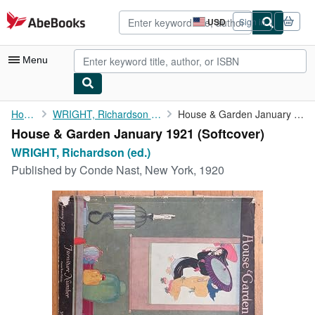
Skip to main content
AbeBooks.com
USD
Sign in
Site
shopping
preferences
Menu
My Account
Home
WRIGHT, Richardson (ed.)
House & Garden January 1921
House & Garden January 1921 (Softcover)
My Purchases
WRIGHT, Richardson (ed.)
Advanced Search
Published by
Conde Nast, New York, 1920
Browse Collections
Rare Books
Art & Collectibles
Textbooks
Sellers
Start Selling