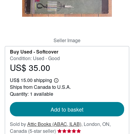
Help
CLOSE
Seller Image
Buy Used -
Softcover
Condition: Used - Good
US$ 35.00
Price
US$
US$ 15.00 shipping
35.00
Learn
Ships from Canada to U.S.A.
more
about
Quantity: 1 available
shipping
rates
Add to basket
Sold by
Attic Books (ABAC, ILAB)
,
London, ON,
Seller
Canada
(5-star seller)