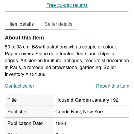
rating
Free 30-day returns
5
out
Item details
Seller details
of
5
About this Item
stars
80 p. 33 cm. B&w illustrations with a couple of colour.
Paper covers. Spine deteriorated, tears and chips to
edges. Articles on furniture, antiques, modernist decoration
in Paris, a remodelled brownstone, gardening.
Seller
Inventory # 131366
Contact seller
Report this item
Title
House & Garden January 1921
Publisher
Conde Nast, New York
Publication Date
1920