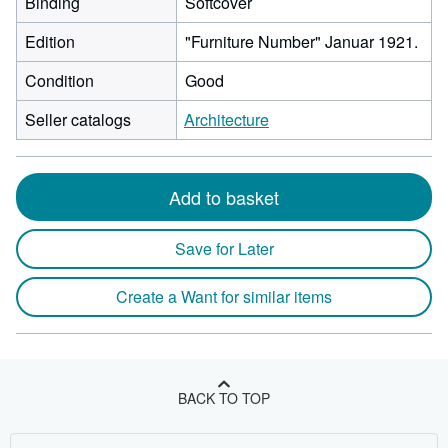
Binding
Softcover
Edition
"Furniture Number" Januar 1921.
Condition
Good
Seller catalogs
Architecture
Add to basket
Save for Later
Create a Want for similar items
BACK TO TOP