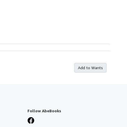
Add to Wants
Follow AbeBooks