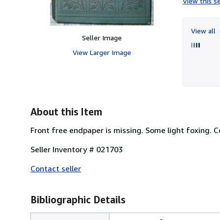
View this se
View all
Seller Image
View Larger Image
About this Item
Front free endpaper is missing. Some light foxing. C
Seller Inventory # 021703
Contact seller
Bibliographic Details