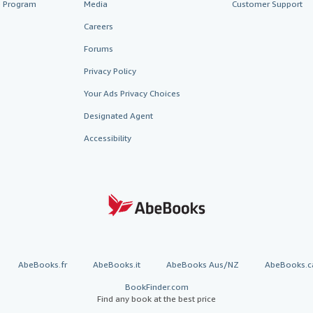
te Program
Media
Customer Support
Careers
Forums
Privacy Policy
Your Ads Privacy Choices
Designated Agent
Accessibility
AbeBooks.fr
AbeBooks.it
AbeBooks Aus/NZ
AbeBooks.c
BookFinder.com
Find any book at the best price