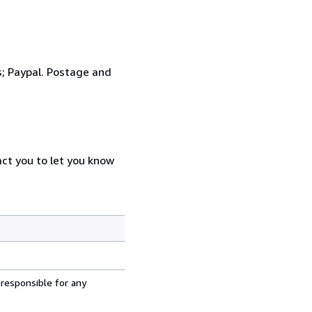
s; Paypal. Postage and
act you to let you know
 responsible for any