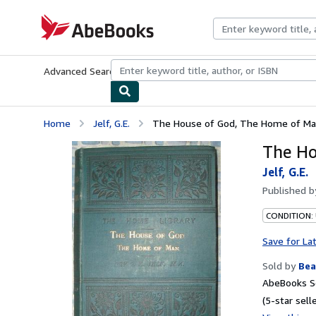
Skip to main content
AbeBooks.com
Advanced Search
Browse Collections
Rare Books
Art & Collecti
Home
Jelf, G.E.
The House of God, The Home of M
The Ho
Jelf, G.E.
Published 
CONDITION:
Save for La
Sold by
Bea
AbeBooks Se
(5-star selle