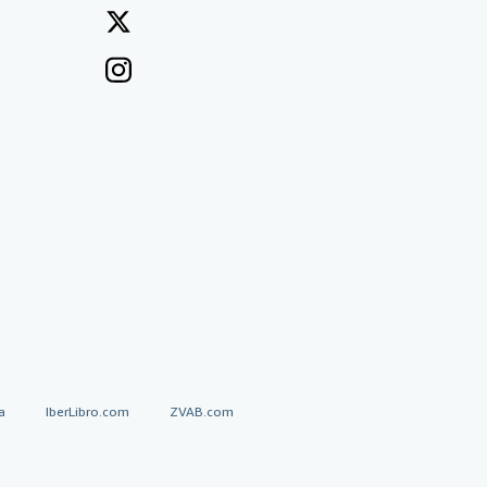
a
IberLibro.com
ZVAB.com