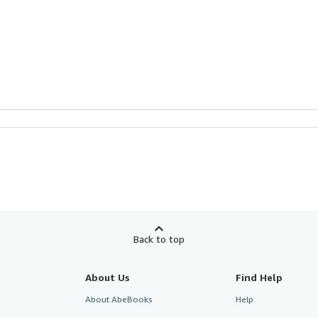
Back to top
About Us
Find Help
About AbeBooks
Help