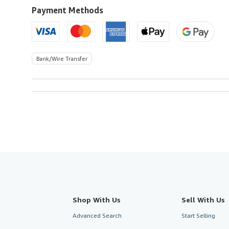
to
Payment Methods
U.S.A.
Bank/Wire Transfer
Shop With Us
Sell With Us
Advanced Search
Start Selling