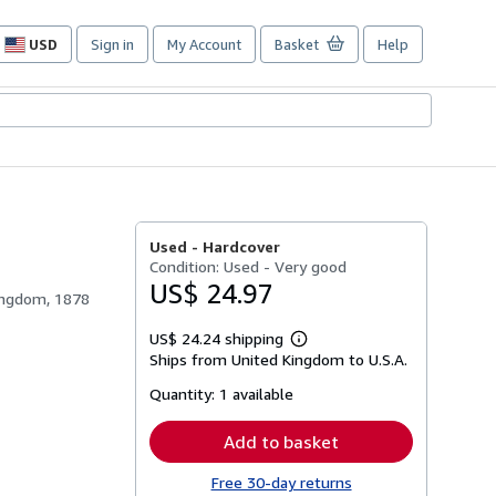
USD
Sign in
My Account
Basket
Help
Site
shopping
preferences
Used -
Hardcover
Condition: Used - Very good
US$ 24.97
Kingdom, 1878
US$ 24.24 shipping
Learn
Ships from United Kingdom to U.S.A.
more
about
Quantity:
1 available
shipping
rates
Add to basket
Free 30-day returns