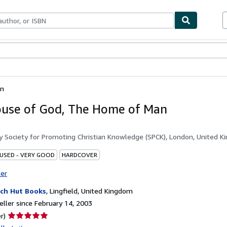
bles
Textbooks
Sellers
Start Selling
an
use of God, The Home of Man
by
Society for Promoting Christian Knowledge (SPCK), London, United 
 USED - VERY GOOD
HARDCOVER
ter
ch Hut Books
,
Lingfield, United Kingdom
ller since February 14, 2003
Seller
r)
rating