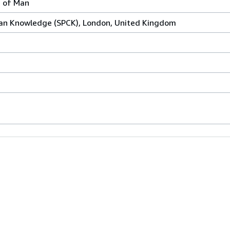
 of Man
tian Knowledge (SPCK), London, United Kingdom