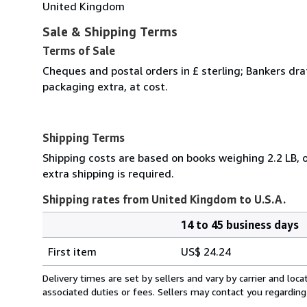
United Kingdom
Sale & Shipping Terms
Terms of Sale
Cheques and postal orders in £ sterling; Bankers dra
packaging extra, at cost.
Shipping Terms
Shipping costs are based on books weighing 2.2 LB, o
extra shipping is required.
Shipping rates from United Kingdom to U.S.A.
14 to 45 business days
Order
Shipping
quantity
First item
US$ 24.24
rates
from
Delivery times are set by sellers and vary by carrier and lo
United
associated duties or fees. Sellers may contact you regarding
Kingdom