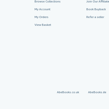
Browse Collections
Join Our Affilia
My Account
Book Buyback
My Orders
Refer a seller
View Basket
AbeBooks.co.uk
AbeBooks.de