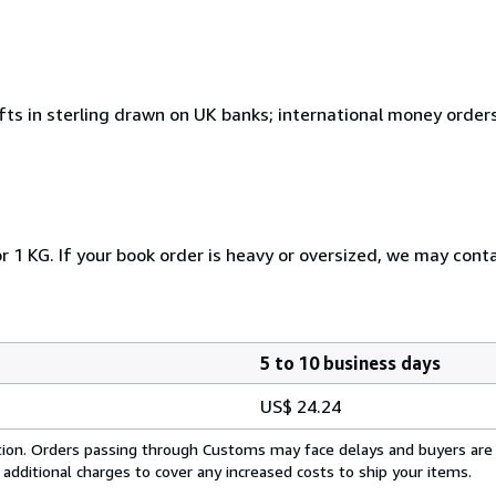
fts in sterling drawn on UK banks; international money order
r 1 KG. If your book order is heavy or oversized, we may cont
5 to 10 business days
US$ 24.24
cation. Orders passing through Customs may face delays and buyers are
 additional charges to cover any increased costs to ship your items.