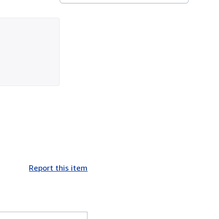
Report this item