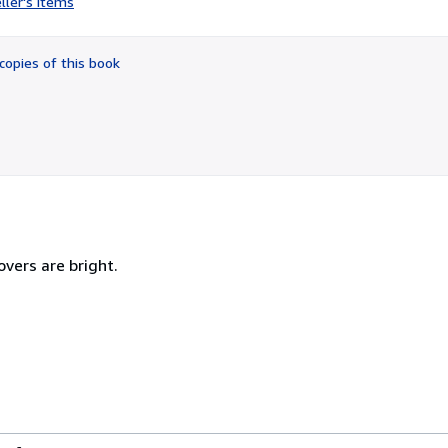
ller's items
5
out
of
copies of this book
5
stars
overs are bright.