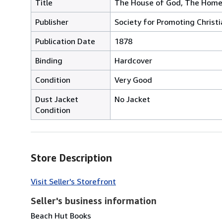
Title
The House of God, The Home
Publisher
Society for Promoting Chris
Publication Date
1878
Binding
Hardcover
Condition
Very Good
Dust Jacket
No Jacket
Condition
Store Description
Visit Seller's Storefront
Seller's business information
Beach Hut Books