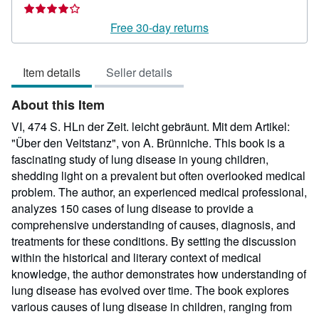
rating
4
Free 30-day returns
out
of
Item details
Seller details
5
stars
About this Item
VI, 474 S. HLn der Zeit. leicht gebräunt. Mit dem Artikel:
"Über den Veitstanz", von A. Brünniche. This book is a
fascinating study of lung disease in young children,
shedding light on a prevalent but often overlooked medical
problem. The author, an experienced medical professional,
analyzes 150 cases of lung disease to provide a
comprehensive understanding of causes, diagnosis, and
treatments for these conditions. By setting the discussion
within the historical and literary context of medical
knowledge, the author demonstrates how understanding of
lung disease has evolved over time. The book explores
various causes of lung disease in children, ranging from