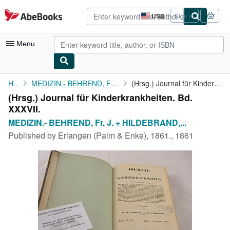
Skip to main content
AbeBooks.com
USD
Sign in
Site
shopping
preferences
Menu
My Account
Home
MEDIZIN.- BEHREND, Fr. J. + HILDEBRAND, A.:
(Hrsg.) Journal für Kinderkrankheiten. Bd. XXXVII.
(Hrsg.) Journal für Kinderkrankheiten. Bd.
My Purchases
XXXVII.
Advanced Search
MEDIZIN.- BEHREND, Fr. J. + HILDEBRAND,...
Published by
Erlangen (Palm & Enke), 1861., 1861
Browse Collections
Rare Books
Art & Collectibles
Textbooks
Sellers
Start Selling