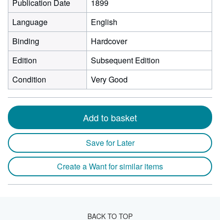
Publication Date
1899
Language
English
Binding
Hardcover
Edition
Subsequent Edition
Condition
Very Good
Add to basket
Save for Later
Create a Want for similar items
BACK TO TOP