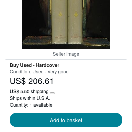
Start Selling
Help
CLOSE
Seller Image
Buy Used -
Hardcover
Condition: Used - Very good
US$ 206.61
Price
US$
US$ 5.50 shipping
206.61
Learn
Ships within U.S.A.
more
Quantity: 1 available
about
shipping
rates
Add to basket