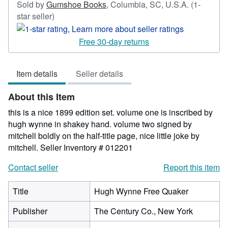
Sold by
Gumshoe Books
,
Columbia, SC, U.S.A.
(1-
Seller
star seller)
rating
1
Free 30-day returns
out
of
Item details
Seller details
5
stars
About this Item
this is a nice 1899 edition set. volume one is inscribed by
hugh wynne in shakey hand. volume two signed by
mitchell boldly on the half-title page, nice little joke by
mitchell.
Seller Inventory # 012201
Contact seller
Report this item
Title
Hugh Wynne Free Quaker
Publisher
The Century Co., New York