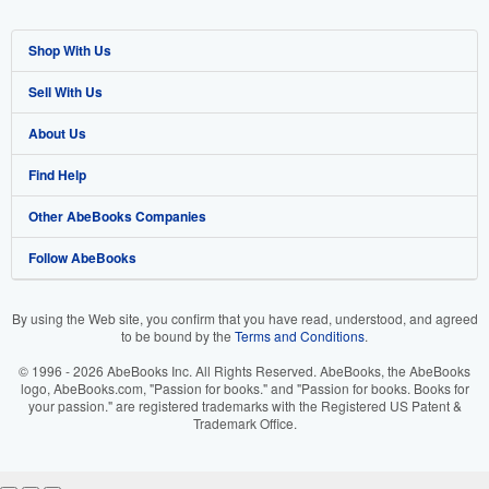
Shop With Us
Sell With Us
Advanced Search
About Us
Browse Collections
Start Selling
Find Help
My Account
Join Our Affiliate Program
About AbeBooks
Other AbeBooks Companies
My Orders
Book Buyback
Media
Help
Follow AbeBooks
View Basket
Refer a seller
Careers
Customer Support
AbeBooks.co.uk
Forums
AbeBooks.de
By using the Web site, you confirm that you have read, understood, and agreed
to be bound by the
Terms and Conditions
.
Privacy Policy
AbeBooks.fr
© 1996 - 2026 AbeBooks Inc. All Rights Reserved. AbeBooks, the AbeBooks
Your Ads Privacy Choices
AbeBooks.it
logo, AbeBooks.com, "Passion for books." and "Passion for books. Books for
your passion." are registered trademarks with the Registered US Patent &
Trademark Office.
Designated Agent
AbeBooks Aus/NZ
Accessibility
AbeBooks.ca