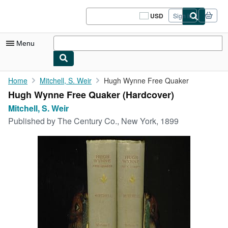
Skip to main content
AbeBooks.com
USD
Sign in
Site
shopping
preferences
Menu
My Account
Home
Mitchell, S. Weir
Hugh Wynne Free Quaker
Hugh Wynne Free Quaker (Hardcover)
My Purchases
Mitchell, S. Weir
Sign Off
Published by
The Century Co., New York, 1899
Advanced Search
Browse Collections
Rare Books
Art & Collectibles
Textbooks
Sellers