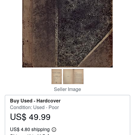
Help
CLOSE
Seller Image
Buy Used -
Hardcover
Condition: Used - Poor
US$ 49.99
Price
US$
US$ 4.80 shipping
49.99
Learn