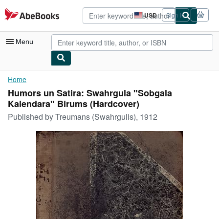
Skip to main content
AbeBooks.com
USD
Sign in
Site
shopping
preferences
Menu
My Account
Home
Humors un Satira: Swahrgula "Sobgala
My Purchases
Kalendara" Birums (Hardcover)
Advanced Search
Published by
Treumans (Swahrgulis), 1912
Browse Collections
Rare Books
Art & Collectibles
Textbooks
Sellers
Start Selling