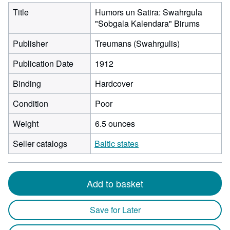
Title
Humors un Satira: Swahrgula
"Sobgala Kalendara" Birums
Publisher
Treumans (Swahrgulis)
Publication Date
1912
Binding
Hardcover
Condition
Poor
Weight
6.5 ounces
Seller catalogs
Baltic states
Add to basket
Save for Later