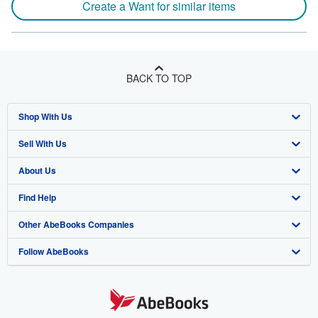
Create a Want for similar items
BACK TO TOP
Shop With Us
Sell With Us
Advanced Search
About Us
Browse Collections
Start Selling
Find Help
My Account
Join Our Affiliate Program
About AbeBooks
Other AbeBooks Companies
My Orders
Book Buyback
Media
Help
Follow AbeBooks
View Basket
Refer a seller
Careers
Customer Support
AbeBooks.co.uk
Forums
AbeBooks.de
Privacy Policy
AbeBooks.fr