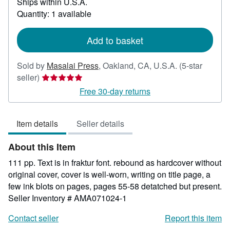
Ships within U.S.A.
more
about
Quantity: 1 available
shipping
rates
Add to basket
Sold by
Masalai Press
,
Oakland, CA, U.S.A.
(5-star
Seller
seller)
rating
Free 30-day returns
5
out
Item details
Seller details
of
5
About this Item
stars
111 pp. Text is in fraktur font. rebound as hardcover without
original cover, cover is well-worn, writing on title page, a
few ink blots on pages, pages 55-58 detatched but present.
Seller Inventory # AMA071024-1
Contact seller
Report this item