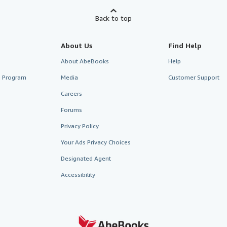
Back to top
About Us
Find Help
About AbeBooks
Help
te Program
Media
Customer Support
Careers
Forums
Privacy Policy
Your Ads Privacy Choices
Designated Agent
Accessibility