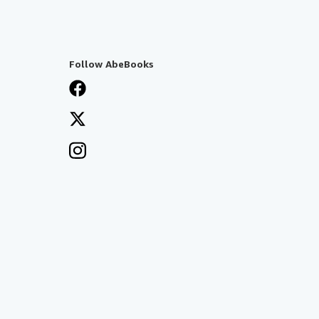
Follow AbeBooks