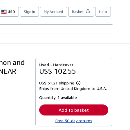
USD
Sign in
My Account
Basket
Help
Site
shopping
preferences
anon and
Used -
Hardcover
 NEAR
US$ 102.55
US$ 31.21 shipping
Learn
Ships from United Kingdom to U.S.A.
more
about
Quantity:
1 available
shipping
rates
Add to basket
Free 30-day returns