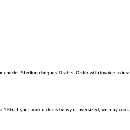
r checks. Sterling cheques. Drafts. Order with invoice to ins
r 1 KG. If your book order is heavy or oversized, we may cont