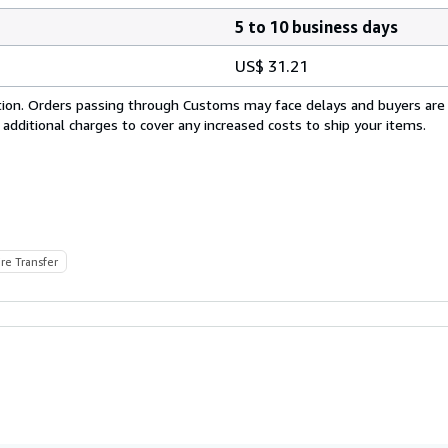
5 to 10 business days
US$ 31.21
cation. Orders passing through Customs may face delays and buyers are
 additional charges to cover any increased costs to ship your items.
re Transfer