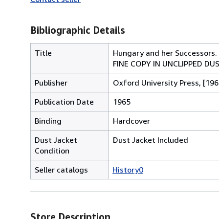
Bibliographic Details
Title
Hungary and her Successors. 
FINE COPY IN UNCLIPPED D
Publisher
Oxford University Press, [196
Publication Date
1965
Binding
Hardcover
Dust Jacket
Dust Jacket Included
Condition
Seller catalogs
History0
Store Description