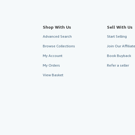
Shop With Us
Sell With Us
Advanced Search
Start Selling
Browse Collections
Join Our Affilia
My Account
Book Buyback
My Orders
Refer a seller
View Basket