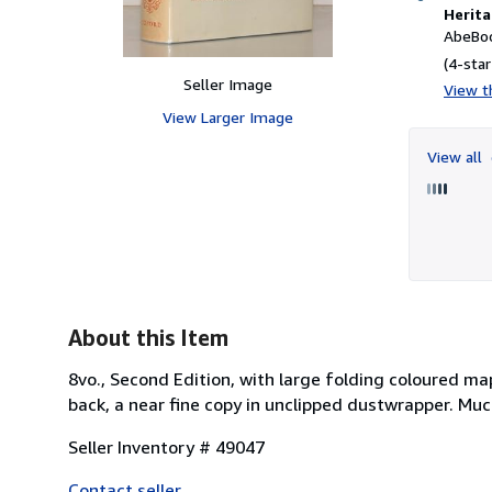
Herita
AbeBoo
(4-star
Seller Image
View th
View Larger Image
View all
About this Item
8vo., Second Edition, with large folding coloured ma
back, a near fine copy in unclipped dustwrapper. Mu
Seller Inventory # 49047
Contact seller