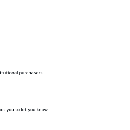
titutional purchasers
act you to let you know