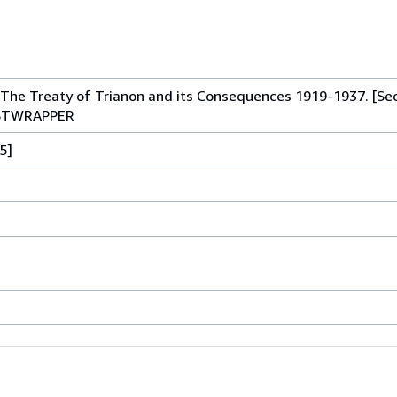
The Treaty of Trianon and its Consequences 1919-1937. [Se
USTWRAPPER
5]