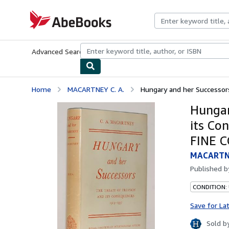
Skip to main content
AbeBooks.com
Advanced Search
Browse Collections
Rare Books
Art & Collecti
Home
MACARTNEY C. A.
Hungary and her Successors.
Hungar
its Co
FINE 
MACARTNE
Published 
CONDITION:
Save for La
Sold b