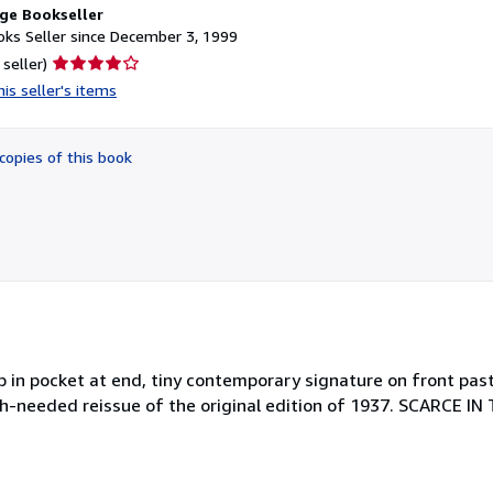
ge Bookseller
ks Seller since December 3, 1999
Seller
 seller)
rating
is seller's items
4
out
of
copies of this book
5
stars
p in pocket at end, tiny contemporary signature on front past
ch-needed reissue of the original edition of 1937. SCARCE I