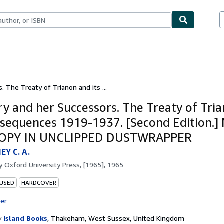
bles
Textbooks
Sellers
Start Selling
 The Treaty of Trianon and its ...
y and her Successors. The Treaty of Tri
nsequences 1919-1937. [Second Edition.]
COPY IN UNCLIPPED DUSTWRAPPER
Y C. A.
by
Oxford University Press, [1965], 1965
 USED
HARDCOVER
ter
y
Island Books
,
Thakeham, West Sussex, United Kingdom