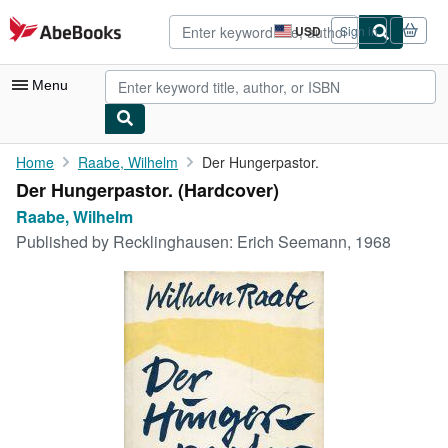
Skip to main content
AbeBooks.com
USD
Sign in
Site
shopping
preferences
Menu
My Account
Home
Raabe, Wilhelm
Der Hungerpastor.
Der Hungerpastor. (Hardcover)
My Purchases
Raabe, Wilhelm
Advanced Search
Published by
Recklinghausen: Erich Seemann, 1968
Browse Collections
Rare Books
Art & Collectibles
Textbooks
Sellers
Start Selling