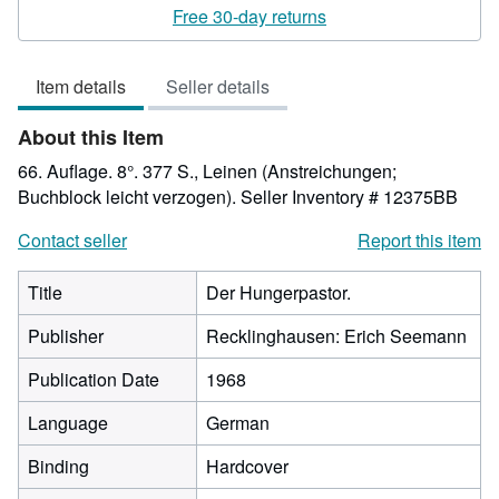
5
Free 30-day returns
out
of
Item details
Seller details
5
stars
About this Item
66. Auflage. 8°. 377 S., Leinen (Anstreichungen;
Buchblock leicht verzogen).
Seller Inventory # 12375BB
Contact seller
Report this item
Title
Der Hungerpastor.
Publisher
Recklinghausen: Erich Seemann
Publication Date
1968
Language
German
Binding
Hardcover