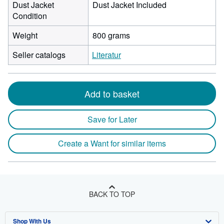
Dust Jacket
Dust Jacket Included
Condition
Weight
800 grams
Seller catalogs
Literatur
Add to basket
Save for Later
Create a Want for similar items
BACK TO TOP
Shop With Us