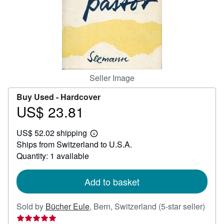
Help
CLOSE
Seller Image
Buy Used -
Hardcover
US$ 23.81
Price
US$
US$ 52.02 shipping
23.81
Learn
Ships from Switzerland to U.S.A.
more
about
Quantity: 1 available
shipping
rates
Add to basket
Selle
Sold by
Bücher Eule
,
Bern, Switzerland
(5-star seller)
ratin