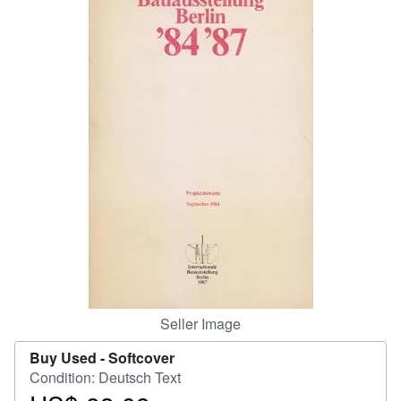
Help
CLOSE
Seller Image
Buy Used -
Softcover
Condition: Deutsch Text