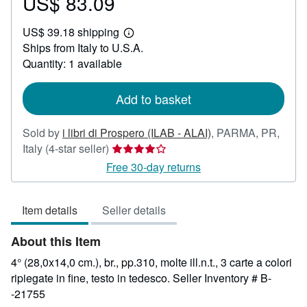
US$ 83.09
Price
US$
US$ 39.18 shipping
83.09
Learn
Ships from Italy to U.S.A.
more
about
Quantity: 1 available
shipping
rates
Add to basket
Sold by
i libri di Prospero (ILAB - ALAI)
,
PARMA, PR,
Seller
Italy
(4-star seller)
rating
Free 30-day returns
4
out
Item details
Seller details
of
5
About this Item
stars
4° (28,0x14,0 cm.), br., pp.310, molte ill.n.t., 3 carte a colori
ripiegate in fine, testo in tedesco.
Seller Inventory # B-
-21755