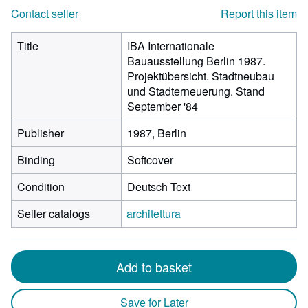
Contact seller
Report this item
Title
IBA Internationale
Bauausstellung Berlin 1987.
Projektübersicht. Stadtneubau
und Stadterneuerung. Stand
September '84
Publisher
1987, Berlin
Binding
Softcover
Condition
Deutsch Text
Seller catalogs
architettura
Add to basket
Save for Later