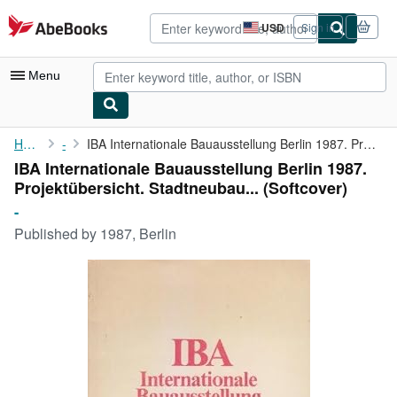
Skip to main content
AbeBooks.com
USD
Sign in
Site
shopping
preferences
Menu
My Account
Home
-
IBA Internationale Bauausstellung Berlin 1987. Projektübersicht....
IBA Internationale Bauausstellung Berlin 1987.
My Purchases
Projektübersicht. Stadtneubau... (Softcover)
Advanced Search
-
Published by
1987, Berlin
Browse Collections
Rare Books
Art & Collectibles
Textbooks
Sellers
Start Selling