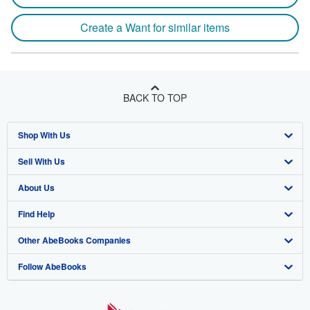
Create a Want for similar items
BACK TO TOP
Shop With Us
Sell With Us
Advanced Search
About Us
Browse Collections
Start Selling
Find Help
My Account
Join Our Affiliate Program
About AbeBooks
Other AbeBooks Companies
My Orders
Book Buyback
Media
Help
Follow AbeBooks
View Basket
Refer a seller
Careers
Customer Support
AbeBooks.co.uk
Forums
AbeBooks.de