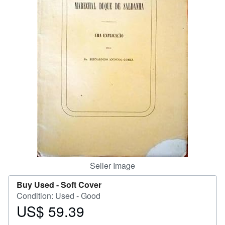
Help
CLOSE
Seller Image
Buy Used -
Soft Cover
Condition: Used - Good
US$ 59.39
Price
US$