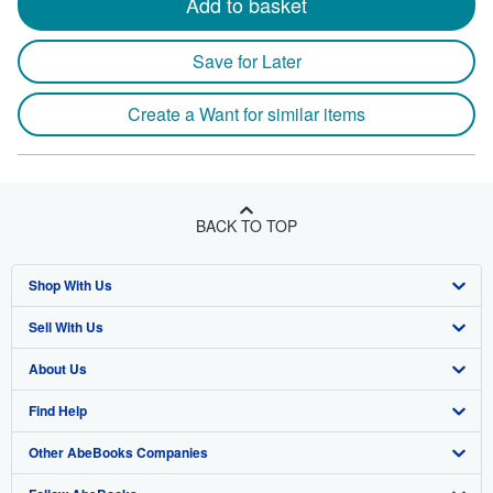
Add to basket
Save for Later
Create a Want for similar items
BACK TO TOP
Shop With Us
Sell With Us
Advanced Search
About Us
Browse Collections
Start Selling
Find Help
My Account
Join Our Affiliate Program
About AbeBooks
Other AbeBooks Companies
My Orders
Book Buyback
Media
Help