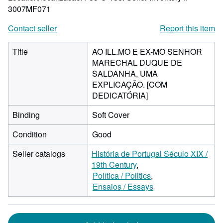
3007MF071
Contact seller
Report this item
Title
AO ILL.MO E EX-MO SENHOR
MARECHAL DUQUE DE
SALDANHA, UMA
EXPLICAÇÃO. [COM
DEDICATÓRIA]
Binding
Soft Cover
Condition
Good
Seller catalogs
História de Portugal Século XIX /
19th Century
Política / Politics
Ensaios / Essays