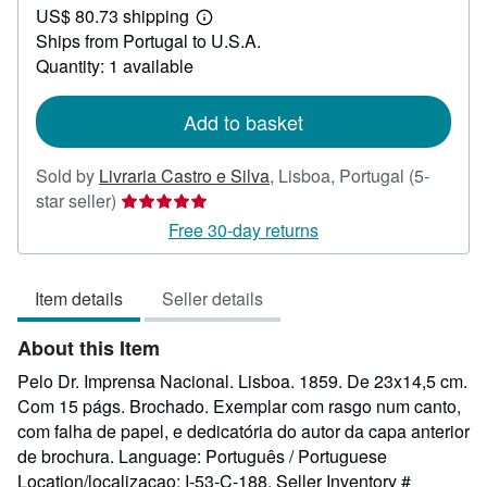
US$ 80.73 shipping
59.39
Learn
Ships from Portugal to U.S.A.
more
about
Quantity: 1 available
shipping
rates
Add to basket
Sold by
Livraria Castro e Silva
,
Lisboa, Portugal
(5-
Seller
star seller)
rating
Free 30-day returns
5
out
Item details
Seller details
of
5
About this Item
stars
Pelo Dr. Imprensa Nacional. Lisboa. 1859. De 23x14,5 cm.
Com 15 págs. Brochado. Exemplar com rasgo num canto,
com falha de papel, e dedicatória do autor da capa anterior
de brochura. Language: Português / Portuguese
Location/localizacao: I-53-C-188.
Seller Inventory #