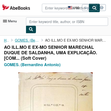
Skip to main content
AbeBooks.com
USD
Sign in
Site
shopping
preferences
Menu
My Account
Home
GOMES. (Bernardino Antonio)
AO ILL.MO E EX-MO SENHOR MARECHAL DUQUE DE SALDANHA, UMA ...
AO ILL.MO E EX-MO SENHOR MARECHAL
My Purchases
DUQUE DE SALDANHA, UMA EXPLICAÇÃO.
Advanced Search
[COM... (Soft Cover)
GOMES. (Bernardino Antonio)
Browse Collections
Rare Books
Art & Collectibles
Textbooks
Sellers
Start Selling