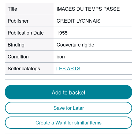
Title
IMAGES DU TEMPS PASSE
Publisher
CREDIT LYONNAIS
Publication Date
1955
Binding
Couverture rigide
Condition
bon
Seller catalogs
LES ARTS
Add to basket
Save for Later
Create a Want for similar items