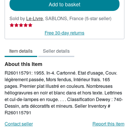
Add to basket
Seller
Sold by
Le-Livre
,
SABLONS, France
(5-star seller)
rating
5
Free 30-day returns
out
of
Item details
Seller details
5
stars
About this Item
R260115791: 1955. In-4. Cartonné. Etat d'usage, Couv.
légèrement passée, Mors fendus, Intérieur frais. 165
pages. Premier plat illustré en couleurs. Nombreuses
héliogravures en noir et blanc dans et hors texte. Lettrines
et cul-de-lampes en rouge. . . . Classification Dewey : 740-
Dessin, arts décoratifs et mineurs.
Seller Inventory #
R260115791
Contact seller
Report this item