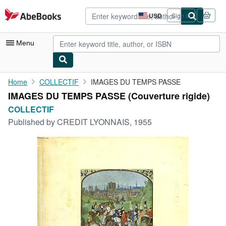
Skip to main content
AbeBooks.com
USD
Sign in
Site
shopping
preferences
Menu
My Account
Home
COLLECTIF
IMAGES DU TEMPS PASSE
IMAGES DU TEMPS PASSE (Couverture rigide)
My Purchases
COLLECTIF
Advanced Search
Published by
CREDIT LYONNAIS, 1955
Browse Collections
Rare Books
Art & Collectibles
Textbooks
Sellers
Start Selling