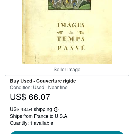
Help
CLOSE
Seller Image
Buy Used -
Couverture rigide
Condition: Used - Near fine
US$ 66.07
Price
US$
US$ 48.54 shipping
66.07
Learn
Ships from France to U.S.A.
more
about
Quantity: 1 available
shipping
rates