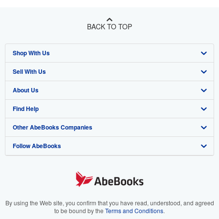
BACK TO TOP
Shop With Us
Sell With Us
Advanced Search
About Us
Browse Collections
Start Selling
Find Help
My Account
Join Our Affiliate Program
About AbeBooks
Other AbeBooks Companies
My Orders
Book Buyback
Media
Help
Follow AbeBooks
View Basket
Refer a seller
Careers
Customer Support
AbeBooks.co.uk
Forums
AbeBooks.de
Privacy Policy
AbeBooks.fr
Your Ads Privacy Choices
AbeBooks.it
By using the Web site, you confirm that you have read, understood, and agreed
to be bound by the
Terms and Conditions
.