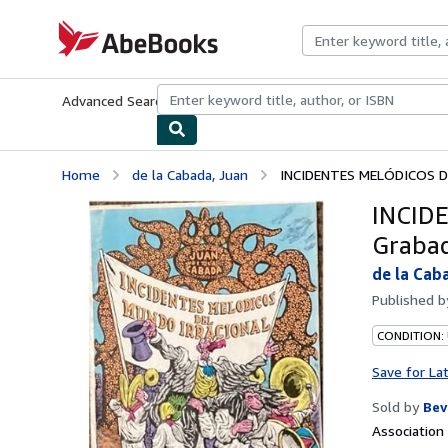
Skip to main content
AbeBooks.com
Advanced Search
Browse Collections
Rare Books
Art & Collecti
Home
de la Cabada, Juan
INCIDENTES MELÓDICOS DE
INCID
Grabad
de la Cab
Published 
CONDITION:
Save for La
Sold by
Bev
Associatio