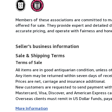
Members of these associations are committed to mai
offered for sale. They provide expert and detailed de
accurate pricing, and operate with fairness and hon
Seller's business information
Sale & Shipping Terms
Terms of Sale
All items are in good antiquarian condition, unless 
Any item may be returned within seven days of recei
Prices are net, carriage and insurance additional.
New customers are requested to send payment with o
Mastercard, Visa, Discover, and American Express ca
Overseas clients must remit in US Dollar funds, payab
More Information