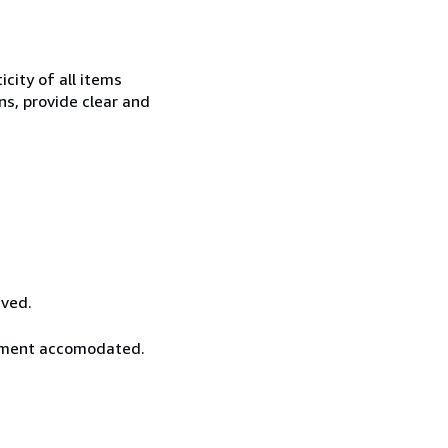
city of all items
ns, provide clear and
ived.
rement accomodated.