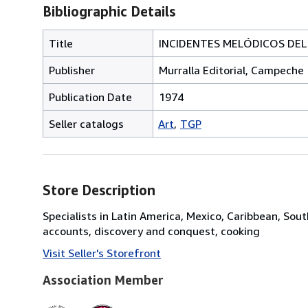
Bibliographic Details
Title
INCIDENTES MELÓDICOS DEL 
Publisher
Murralla Editorial, Campeche
Publication Date
1974
Seller catalogs
Art
TGP
Store Description
Specialists in Latin America, Mexico, Caribbean, Sout
accounts, discovery and conquest, cooking
Visit Seller's Storefront
Association Member