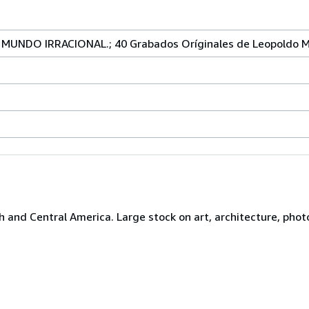
MUNDO IRRACIONAL.; 40 Grabados Oríginales de Leopoldo 
h and Central America. Large stock on art, architecture, photo