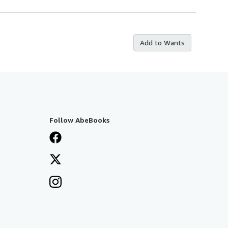
Add to Wants
Follow AbeBooks