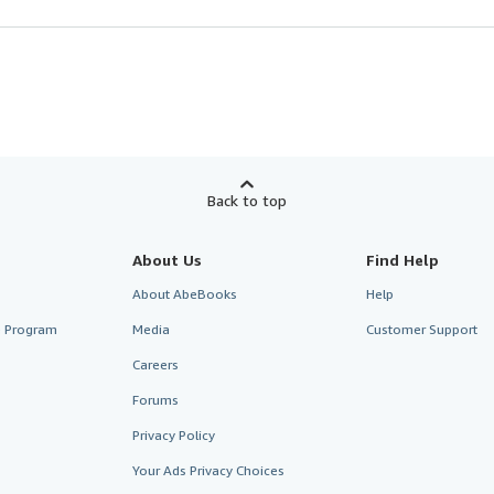
Back to top
About Us
Find Help
About AbeBooks
Help
te Program
Media
Customer Support
Careers
Forums
Privacy Policy
Your Ads Privacy Choices