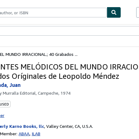
bles
Textbooks
Sellers
Start Selling
L MUNDO IRRACIONAL.; 40 Grabados ...
ENTES MELÓDICOS DEL MUNDO IRRACION
os Oríginales de Leopoldo Méndez
ada, Juan
by
Murralla Editorial, Campeche, 1974
 USED
ter
erly Karno Books, llc
,
Valley Center, CA, U.S.A.
n Member:
ABAA
ILAB