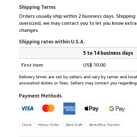
Shipping Terms
Orders usually ship within 2 business days. Shipping 
oversized, we may contact you to let you know extra
changes.
Shipping rates within U.S.A.
5 to 14 business days
Order
Shipping
quantity
First item
US$ 10.00
rates
within
Delivery times are set by sellers and vary by carrier and lo
U.S.A.
associated duties or fees. Sellers may contact you regarding
Payment Methods
Check
Money Order
Bank Draft
Bank/Wire Transfer