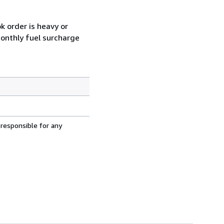
k order is heavy or
monthly fuel surcharge
 responsible for any