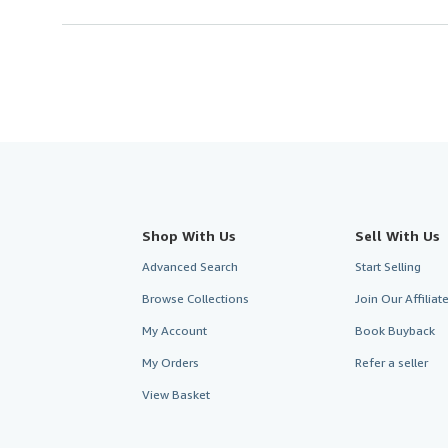
Shop With Us
Sell With Us
Advanced Search
Start Selling
Browse Collections
Join Our Affilia
My Account
Book Buyback
My Orders
Refer a seller
View Basket