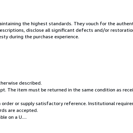
ntaining the highest standards. They vouch for the authenti
scriptions, disclose all significant defects and/or restoratio
esty during the purchase experience.
otherwise described.
pt. The item must be returned in the same condition as rece
rder or supply satisfactory reference. Institutional requi
rds are accepted.
le on a U....