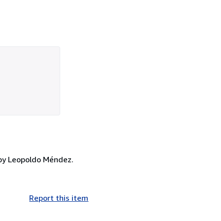
t by Leopoldo Méndez.
Report this item