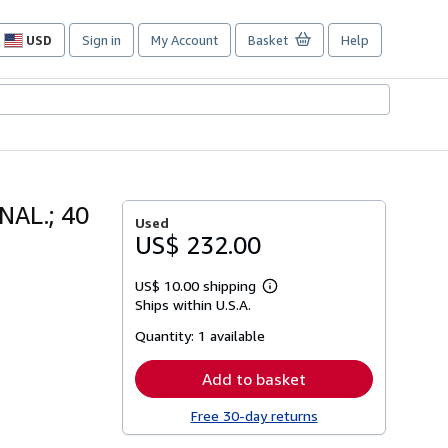
USD
Sign in
My Account
Basket
Help
Site
shopping
preferences
AL.; 40
Used
US$ 232.00
US$ 10.00 shipping
Learn
Ships within U.S.A.
more
about
Quantity:
1 available
shipping
rates
Add to basket
Free 30-day returns