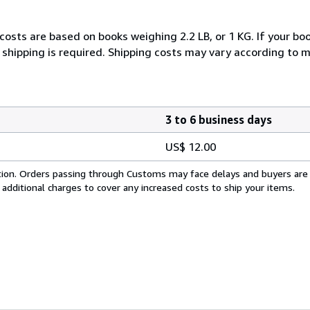
costs are based on books weighing 2.2 LB, or 1 KG. If your boo
 shipping is required. Shipping costs may vary according to 
3 to 6 business days
US$ 12.00
cation. Orders passing through Customs may face delays and buyers are
 additional charges to cover any increased costs to ship your items.