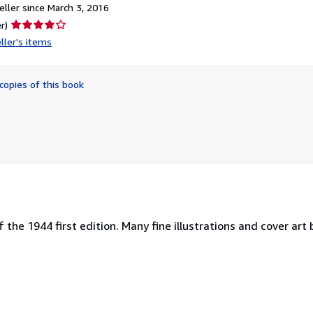
ller since March 3, 2016
Seller
r)
rating
ller's items
4
out
of
copies of this book
5
stars
of the 1944 first edition. Many fine illustrations and cover ar