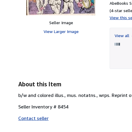
AbeBooks Se
(4-star selle
View this se
Seller Image
View Larger Image
View all
About this Item
b/w and colored illus., mus. notatns., wrps. Reprint 
Seller Inventory # 8454
Contact seller