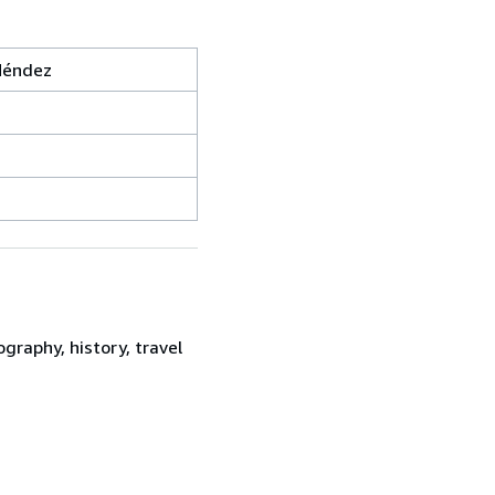
Méndez
graphy, history, travel