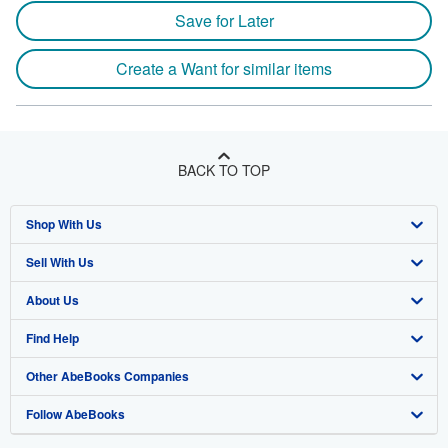
Save for Later
Create a Want for similar items
BACK TO TOP
Shop With Us
Sell With Us
Advanced Search
About Us
Browse Collections
Start Selling
Find Help
My Account
Join Our Affiliate Program
About AbeBooks
Other AbeBooks Companies
My Orders
Book Buyback
Media
Help
Follow AbeBooks
View Basket
Refer a seller
Careers
Customer Support
AbeBooks.co.uk