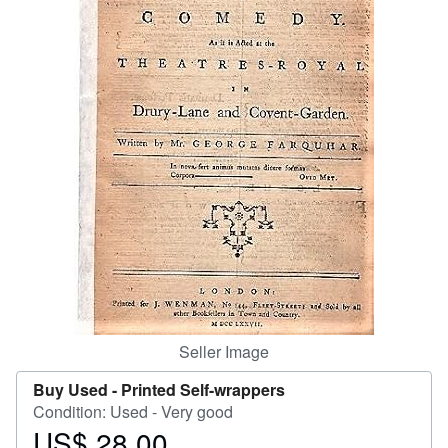
Help
CLOSE
Seller Image
Buy Used -
Printed Self-wrappers
Condition: Used - Very good
US$ 28.00
Price