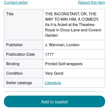
Contact seller
Report this item
Title
THE INCONSTANT; OR, THE
WAY TO WIN HIM. A COMEDY.
As it is Acted at the Theatres-
Royal in Drury-Lane and Covent-
Garden
Publisher
J. Wenman, London
Publication Date
1777
Binding
Printed Self-wrappers
Condition
Very Good
Seller catalogs
Literature
Add to basket