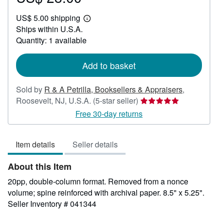
US$
US$ 5.00 shipping
28.00
Learn
Ships within U.S.A.
more
about
Quantity: 1 available
shipping
rates
Add to basket
Sold by
R & A Petrilla, Booksellers & Appraisers
,
Seller
Roosevelt, NJ, U.S.A.
(5-star seller)
rating
Free 30-day returns
5
out
Item details
Seller details
of
5
About this Item
stars
20pp, double-column format. Removed from a nonce
volume; spine reinforced with archival paper. 8.5" x 5.25".
Seller Inventory # 041344