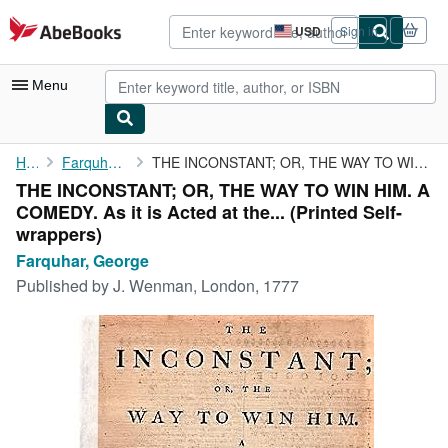
Skip to main content
AbeBooks.com
USD
Sign in
Site
shopping
preferences
Menu
My Account
Home
Farquhar, George
THE INCONSTANT; OR, THE WAY TO WIN HIM. A COMEDY. As it is Acted...
THE INCONSTANT; OR, THE WAY TO WIN HIM. A
My Purchases
COMEDY. As it is Acted at the... (Printed Self-
Advanced Search
wrappers)
Farquhar, George
Browse Collections
Published by
J. Wenman, London, 1777
Rare Books
Art & Collectibles
Textbooks
Sellers
Start Selling