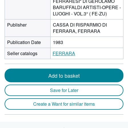
FERRARESI" DI GEROLAMO
BARUFFALDI ARTISTI-OPERE -
LUOGHI - VOL.3° ( FE-ZU)
Publisher
CASSA DI RISPARMIO DI
FERRARA, FERRARA
Publication Date
1983
Seller catalogs
FERRARA
Add to basket
Save for Later
Create a Want for similar items