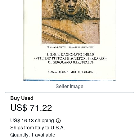
Help
CLOSE
Seller Image
Buy Used
US$ 71.22
Price
US$
US$ 16.13 shipping
71.22
Learn
Ships from Italy to U.S.A.
more
about
Quantity: 1 available
shipping