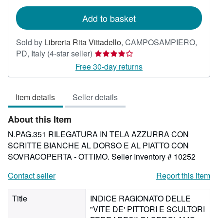
rates
Add to basket
Sold by
Libreria Rita Vittadello
,
CAMPOSAMPIERO,
Seller
PD, Italy
(4-star seller)
rating
Free 30-day returns
4
out
Item details
Seller details
of
5
About this Item
stars
N.PAG.351 RILEGATURA IN TELA AZZURRA CON
SCRITTE BIANCHE AL DORSO E AL PIATTO CON
SOVRACOPERTA - OTTIMO.
Seller Inventory # 10252
Contact seller
Report this item
Title
INDICE RAGIONATO DELLE
"VITE DE' PITTORI E SCULTORI