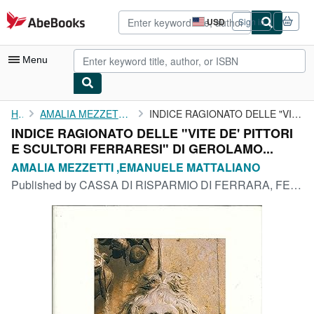
Skip to main content
AbeBooks.com
USD
Sign in
Site
shopping
preferences
Menu
My Account
Home
AMALIA MEZZETTI ,EMANUELE MATTALIANO
INDICE RAGIONATO DELLE "VITE DE' PITTORI E SCULTORI FERRARESI" ...
INDICE RAGIONATO DELLE "VITE DE' PITTORI
My Purchases
E SCULTORI FERRARESI" DI GEROLAMO...
Advanced Search
AMALIA MEZZETTI ,EMANUELE MATTALIANO
Published by
CASSA DI RISPARMIO DI FERRARA, FERRARA, 1983
Browse Collections
Rare Books
Art & Collectibles
Textbooks
Sellers
Start Selling