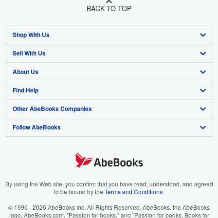
BACK TO TOP
Shop With Us
Sell With Us
Advanced Search
About Us
Browse Collections
Start Selling
Find Help
My Account
Join Our Affiliate Program
About AbeBooks
Other AbeBooks Companies
My Orders
Book Buyback
Media
Help
Follow AbeBooks
View Basket
Refer a seller
Careers
Customer Support
AbeBooks.co.uk
Forums
AbeBooks.de
Privacy Policy
AbeBooks.fr
Your Ads Privacy Choices
AbeBooks.it
By using the Web site, you confirm that you have read, understood, and agreed
to be bound by the
Terms and Conditions
.
Designated Agent
AbeBooks Aus/NZ
© 1996 - 2026 AbeBooks Inc. All Rights Reserved. AbeBooks, the AbeBooks
logo, AbeBooks.com, "Passion for books." and "Passion for books. Books for