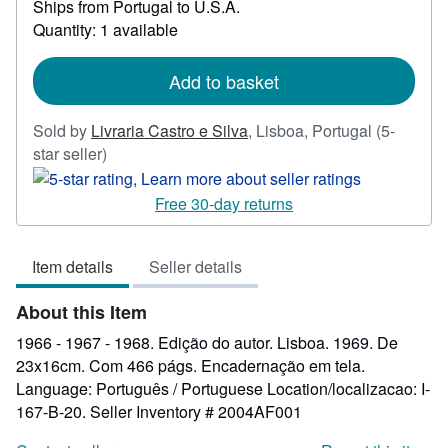
Ships from Portugal to U.S.A.
more
Quantity: 1 available
about
shipping
rates
Add to basket
Sold by
Livraria Castro e Silva
,
Lisboa, Portugal
(5-
Seller
star seller)
rating
5
Free 30-day returns
out
of
Item details
Seller details
5
stars
About this Item
1966 - 1967 - 1968. Edição do autor. Lisboa. 1969. De
23x16cm. Com 466 págs. Encadernação em tela.
Language: Português / Portuguese Location/localizacao: I-
167-B-20.
Seller Inventory # 2004AF001