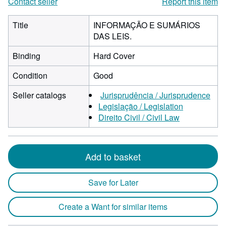
Contact seller
Report this item
Title
INFORMAÇÃO E SUMÁRIOS
DAS LEIS.
Binding
Hard Cover
Condition
Good
Seller catalogs
Jurisprudência / Jurisprudence
Legislação / Legislation
Direito Civil / Civil Law
Add to basket
Save for Later
Create a Want for similar items