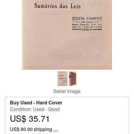
Help
CLOSE
Seller Image
Buy Used -
Hard Cover
Condition: Used - Good
US$ 35.71
Price
US$
US$ 80.90 shipping
35.71
Learn