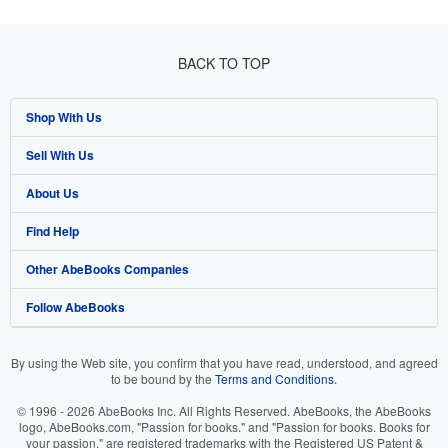
BACK TO TOP
Shop With Us
Sell With Us
Advanced Search
About Us
Browse Collections
Start Selling
Find Help
My Account
Join Our Affiliate Program
About AbeBooks
Other AbeBooks Companies
My Orders
Book Buyback
Media
Help
Follow AbeBooks
View Basket
Refer a seller
Careers
Customer Support
AbeBooks.co.uk
Forums
AbeBooks.de
By using the Web site, you confirm that you have read, understood, and agreed
to be bound by the
Terms and Conditions
.
Privacy Policy
AbeBooks.fr
© 1996 - 2026 AbeBooks Inc. All Rights Reserved. AbeBooks, the AbeBooks
Your Ads Privacy Choices
AbeBooks.it
logo, AbeBooks.com, "Passion for books." and "Passion for books. Books for
your passion." are registered trademarks with the Registered US Patent &