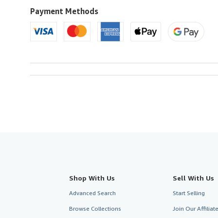
U.S.A.
Payment Methods
Shop With Us
Sell With Us
Advanced Search
Start Selling
Browse Collections
Join Our Affilia