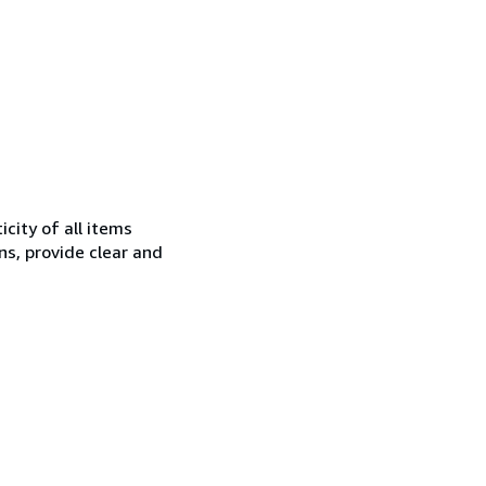
city of all items
ns, provide clear and