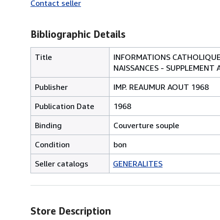
Contact seller
Bibliographic Details
Title
INFORMATIONS CATHOLIQUES
NAISSANCES - SUPPLEMENT 
Publisher
IMP. REAUMUR AOUT 1968
Publication Date
1968
Binding
Couverture souple
Condition
bon
Seller catalogs
GENERALITES
Store Description