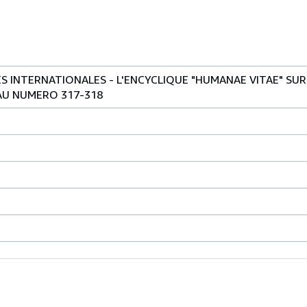
 INTERNATIONALES - L'ENCYCLIQUE "HUMANAE VITAE" SUR
AU NUMERO 317-318