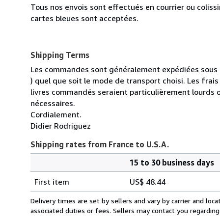
Tous nos envois sont effectués en courrier ou colis
cartes bleues sont acceptées.
Shipping Terms
Les commandes sont généralement expédiées sous un
) quel que soit le mode de transport choisi. Les fra
livres commandés seraient particulièrement lourds 
nécessaires.
Cordialement.
Didier Rodriguez
Shipping rates from France to U.S.A.
15 to 30 business days
Order
Shipping
quantity
First item
US$ 48.44
rates
from
Delivery times are set by sellers and vary by carrier and lo
France
associated duties or fees. Sellers may contact you regarding
to