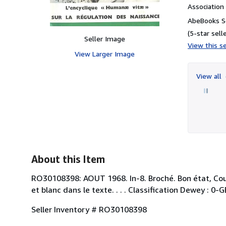
Associatio
AbeBooks Se
(5-star selle
Seller Image
View this se
View Larger Image
View all
About this Item
RO30108398: AOUT 1968. In-8. Broché. Bon état, Couv
et blanc dans le texte. . . . Classification Dewey : 0
Seller Inventory # RO30108398