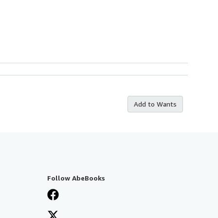
Add to Wants
Follow AbeBooks