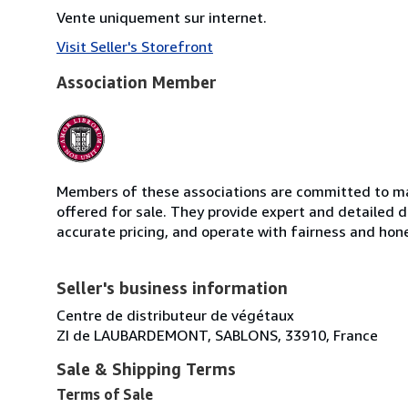
Vente uniquement sur internet.
Visit Seller's Storefront
Association Member
Members of these associations are committed to mai
offered for sale. They provide expert and detailed de
accurate pricing, and operate with fairness and hon
Seller's business information
Centre de distributeur de végétaux
ZI de LAUBARDEMONT, SABLONS, 33910, France
Sale & Shipping Terms
Terms of Sale