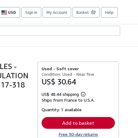
USD
Sign in
My Account
Basket
Help
Site
shopping
preferences
ES -
Used -
Soft cover
ULATION
Condition: Used - Near fine
US$ 30.64
317-318
US$ 48.44 shipping
Learn
Ships from France to U.S.A.
more
about
Quantity:
1 available
shipping
rates
Add to basket
Free 30-day returns