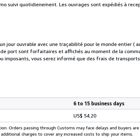
simo suivi quotidienement. Les ouvrages sont expédiés à rece
 jour ouvrable avec une traçabilité pour le monde entier (
is de port sont forfaitaires et affichés au moment de la comma
ou imposants, vous serez informé que des frais de transport
6 to 15 business days
US$ 54.20
cation. Orders passing through Customs may face delays and buyers are
 additional charges to cover any increased costs to ship your items.