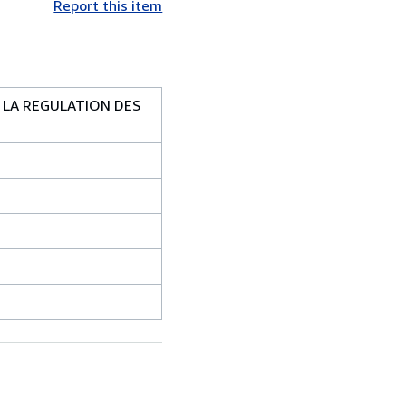
Report this item
 LA REGULATION DES