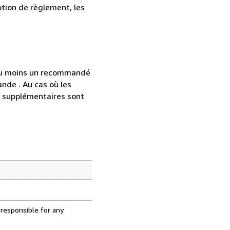
ption de règlement, les
 au moins un recommandé
nde . Au cas où les
s supplémentaires sont
 responsible for any