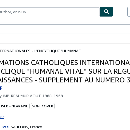
bles
Textbooks
Sellers
Start Selling
ERNATIONALES - L'ENCYCLIQUE "HUMANAE...
MATIONS CATHOLIQUES INTERNATIONAL
YCLIQUE "HUMANAE VITAE" SUR LA REG
AISSANCES - SUPPLEMENT AU NUMERO 
F
by
IMP. REAUMUR AOUT 1968, 1968
USED - NEAR FINE
SOFT COVER
ter
Livre
,
SABLONS, France