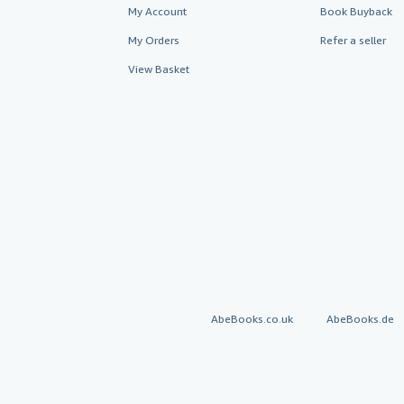
My Account
Book Buyback
My Orders
Refer a seller
View Basket
AbeBooks.co.uk
AbeBooks.de