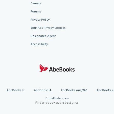
Careers
Forums
Privacy Policy
Your Ads Privacy Choices
Designated Agent
Accessibility
AbeBooks.fr
AbeBooks.it
AbeBooks Aus/NZ
AbeBooks.c
BookFinder.com
Find any book at the best price