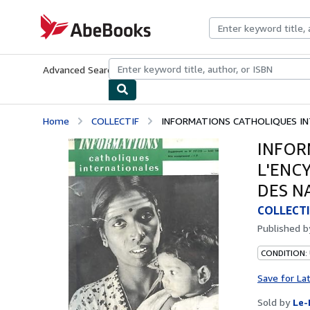
Skip to main content
AbeBooks.com
Advanced Search
Browse Collections
Rare Books
Art & Collecti
Home
COLLECTIF
INFORMATIONS CATHOLIQUES INT
INFOR
L'ENC
DES N
COLLECTI
Published 
CONDITION: 
Save for La
Sold by
Le-