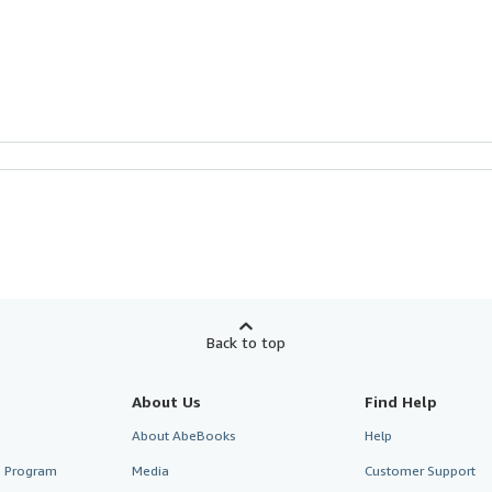
Back to top
About Us
Find Help
About AbeBooks
Help
te Program
Media
Customer Support