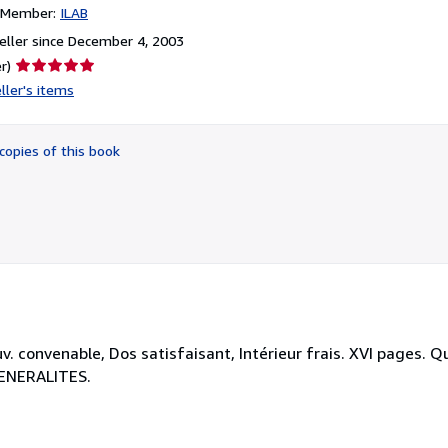
n Member:
ILAB
ller since December 4, 2003
Seller
r)
rating
ller's items
5
out
of
copies of this book
5
stars
. convenable, Dos satisfaisant, Intérieur frais. XVI pages. Q
-GENERALITES.