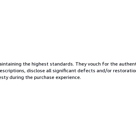
ntaining the highest standards. They vouch for the authenti
scriptions, disclose all significant defects and/or restoratio
esty during the purchase experience.