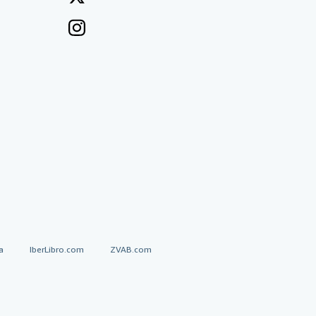
a
IberLibro.com
ZVAB.com