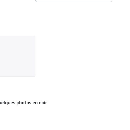
uelques photos en noir