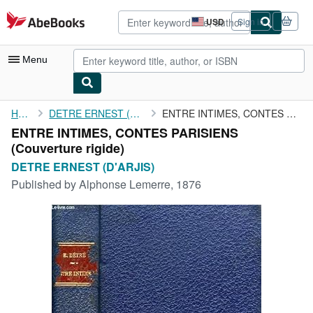
Skip to main content
AbeBooks.com
USD
Sign in
Site
shopping
preferences
Menu
My Account
Home
DETRE ERNEST (D'ARJIS)
ENTRE INTIMES, CONTES PARISIENS
ENTRE INTIMES, CONTES PARISIENS
My Purchases
(Couverture rigide)
Advanced Search
DETRE ERNEST (D'ARJIS)
Published by
Alphonse Lemerre, 1876
Browse Collections
Rare Books
Art & Collectibles
Textbooks
Sellers
Start Selling