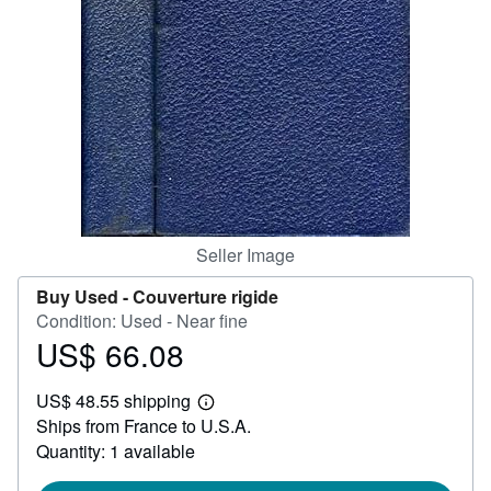
Help
CLOSE
Seller Image
Buy Used -
Couverture rigide
Condition: Used - Near fine
US$ 66.08
Price
US$
US$ 48.55 shipping
66.08
Learn
Ships from France to U.S.A.
more
about
Quantity: 1 available
shipping
rates