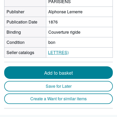
PARISIENS
Publisher
Alphonse Lemerre
Publication Date
1876
Binding
Couverture rigide
Condition
bon
Seller catalogs
LETTRES)
Add to basket
Save for Later
Create a Want for similar items