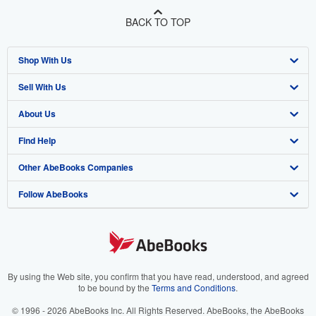
BACK TO TOP
Shop With Us
Sell With Us
Advanced Search
About Us
Browse Collections
Start Selling
Find Help
My Account
Join Our Affiliate Program
About AbeBooks
Other AbeBooks Companies
My Orders
Book Buyback
Media
Help
Follow AbeBooks
View Basket
Refer a seller
Careers
Customer Support
AbeBooks.co.uk
Forums
AbeBooks.de
Privacy Policy
AbeBooks.fr
Your Ads Privacy Choices
AbeBooks.it
By using the Web site, you confirm that you have read, understood, and agreed
to be bound by the
Terms and Conditions
.
Designated Agent
AbeBooks Aus/NZ
© 1996 - 2026 AbeBooks Inc. All Rights Reserved. AbeBooks, the AbeBooks