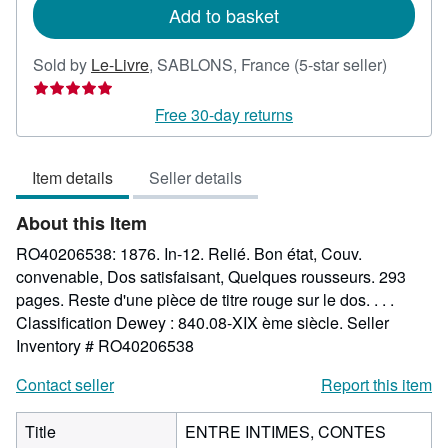
Add to basket
Seller
Sold by
Le-Livre
,
SABLONS, France
(5-star seller)
rating
5
Free 30-day returns
out
of
Item details
Seller details
5
stars
About this Item
RO40206538: 1876. In-12. Relié. Bon état, Couv.
convenable, Dos satisfaisant, Quelques rousseurs. 293
pages. Reste d'une pièce de titre rouge sur le dos. . . .
Classification Dewey : 840.08-XIX ème siècle.
Seller
Inventory # RO40206538
Contact seller
Report this item
Title
ENTRE INTIMES, CONTES