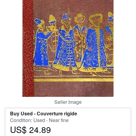
Help
CLOSE
Seller Image
Buy Used -
Couverture rigide
Condition: Used - Near fine
US$ 24.89
Price