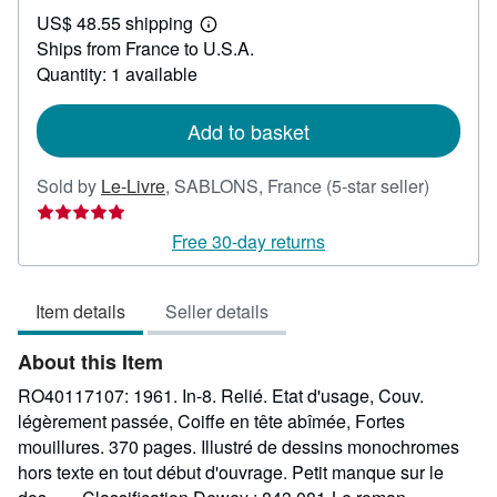
US$
US$ 48.55 shipping
24.89
Learn
Ships from France to U.S.A.
more
about
Quantity: 1 available
shipping
rates
Add to basket
Seller
Sold by
Le-Livre
,
SABLONS, France
(5-star seller)
rating
5
Free 30-day returns
out
of
Item details
Seller details
5
stars
About this Item
RO40117107: 1961. In-8. Relié. Etat d'usage, Couv.
légèrement passée, Coiffe en tête abîmée, Fortes
mouillures. 370 pages. Illustré de dessins monochromes
hors texte en tout début d'ouvrage. Petit manque sur le