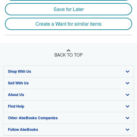
Save for Later
Create a Want for similar items
BACK TO TOP
Shop With Us
Sell With Us
Advanced Search
About Us
Browse Collections
Start Selling
Find Help
My Account
Join Our Affiliate Program
About AbeBooks
Other AbeBooks Companies
My Orders
Book Buyback
Media
Help
Follow AbeBooks
View Basket
Refer a seller
Careers
Customer Support
AbeBooks.co.uk