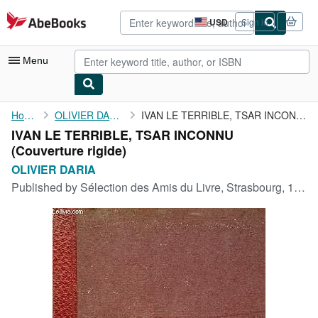
Skip to main content
AbeBooks.com
USD
Sign in
Site
shopping
preferences
Menu
My Account
Home
OLIVIER DARIA
IVAN LE TERRIBLE, TSAR INCONNU
IVAN LE TERRIBLE, TSAR INCONNU
My Purchases
(Couverture rigide)
Advanced Search
OLIVIER DARIA
Published by
Sélection des Amis du Livre, Strasbourg, 1961
Browse Collections
Rare Books
Art & Collectibles
Textbooks
Sellers
Start Selling