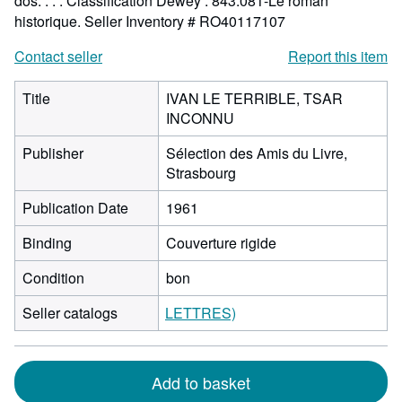
dos. . . . Classification Dewey : 843.081-Le roman
historique.
Seller Inventory # RO40117107
Contact seller
Report this item
Title
IVAN LE TERRIBLE, TSAR
INCONNU
Publisher
Sélection des Amis du Livre,
Strasbourg
Publication Date
1961
Binding
Couverture rigide
Condition
bon
Seller catalogs
LETTRES)
Add to basket